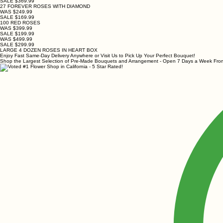
SALE $369.99
27 FOREVER ROSES WITH DIAMOND
WAS $249.99
SALE $169.99
100 RED ROSES
WAS $399.99
SALE $199.99
WAS $499.99
SALE $299.99
LARGE 4 DOZEN ROSES IN HEART BOX
Enjoy Fast Same-Day Delivery Anywhere or Visit Us to Pick Up Your Perfect Bouquet!
Shop the Largest Selection of Pre-Made Bouquets and Arrangement - Open 7 Days a Week F