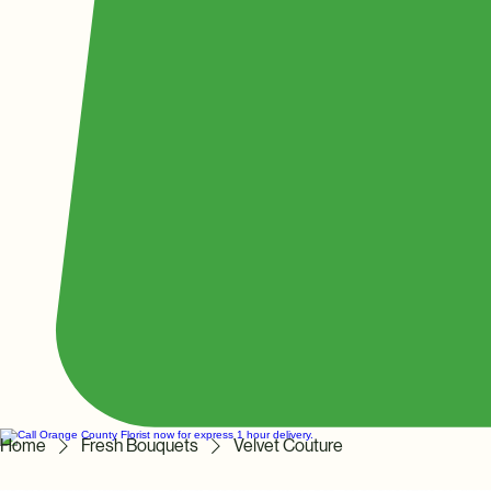
Home
Fresh Bouquets
Velvet Couture