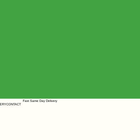
ears Fast Same Day Delivery
ERY
CONTACT