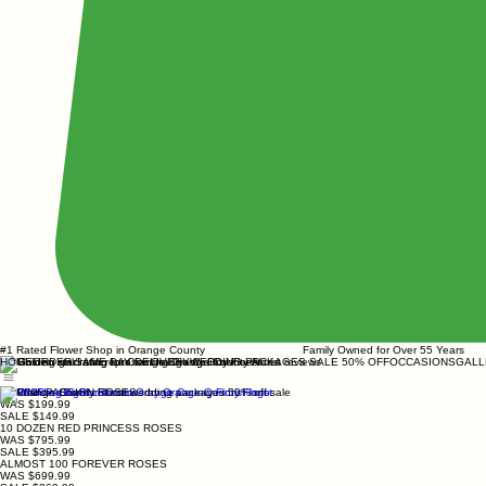
#1 Rated Flower Shop in Orange County Family Owned for Over 55 Y
HOME
ORDER SAME DAY DELIVERY
WEDDING PACKAGES SALE 50% OFF
OCCASIONS
GALL
24 PINK PASSION ROSES
WAS $199.99
SALE $149.99
10 DOZEN RED PRINCESS ROSES
WAS $795.99
SALE $395.99
ALMOST 100 FOREVER ROSES
WAS $699.99