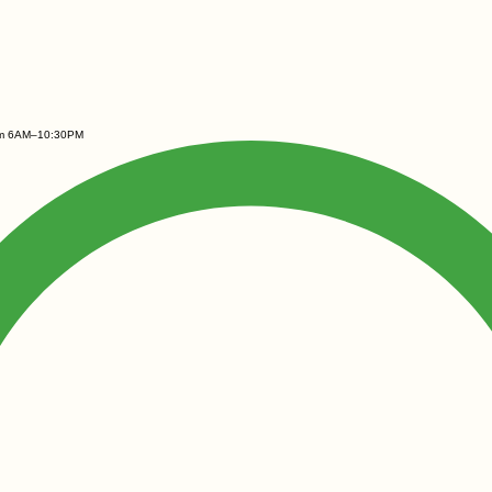
rom 6AM–10:30PM