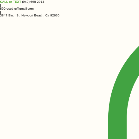
CALL or TEXT
(949) 698-2014
|
800rosebig@gmail.com
|
3847 Birch St, Newport Beach, Ca 92660