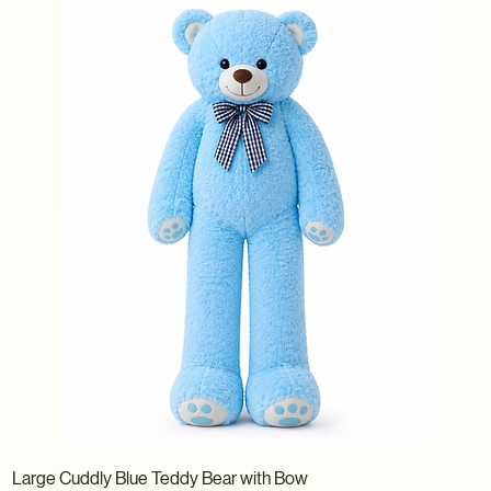
Large Cuddly Blue Teddy Bear with Bow