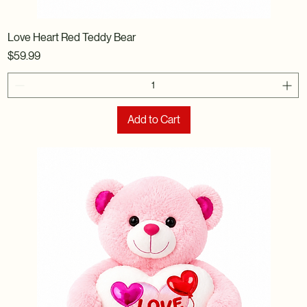
Love Heart Red Teddy Bear
Price
$59.99
Add to Cart