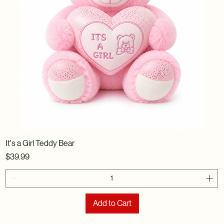
It's a Girl Teddy Bear
Price
$39.99
Add to Cart