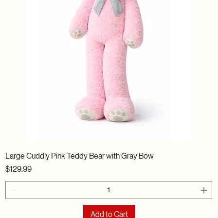
Large Cuddly Pink Teddy Bear with Gray Bow
Price
$129.99
Add to Cart