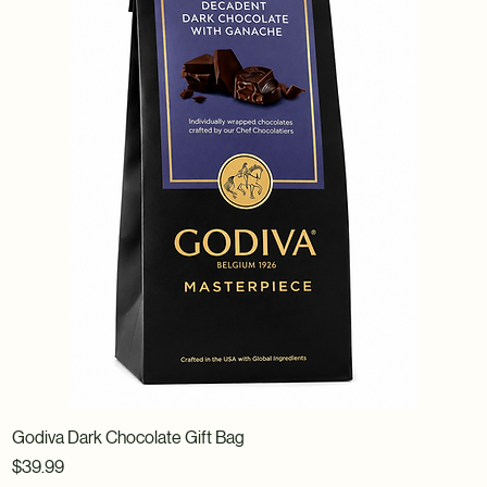
Godiva Dark Chocolate Gift Bag
Price
$39.99