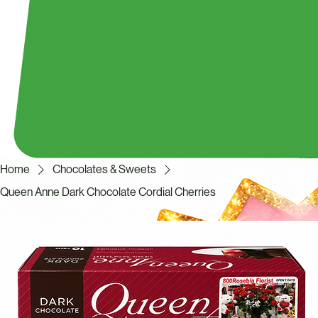
Home
Chocolates & Sweets
Queen Anne Dark Chocolate Cordial Cherries