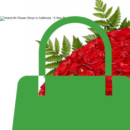
SALE $299.99
LARGE 4 DOZEN ROSES IN HEART BOX
Enjoy Fast Same-Day Delivery Anywhere or Visit Us to Pick Up Your Perfect Bouquet!
Shop the Largest Selection of Pre-Made Bouquets and Arrangement - Open 7 Days a Week Fr
10:30PM