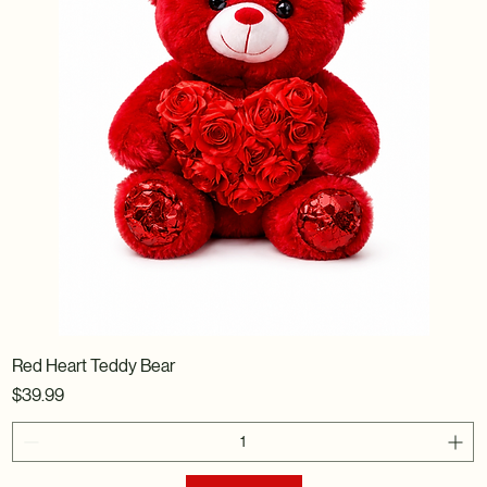
Red Heart Teddy Bear
Price
$39.99