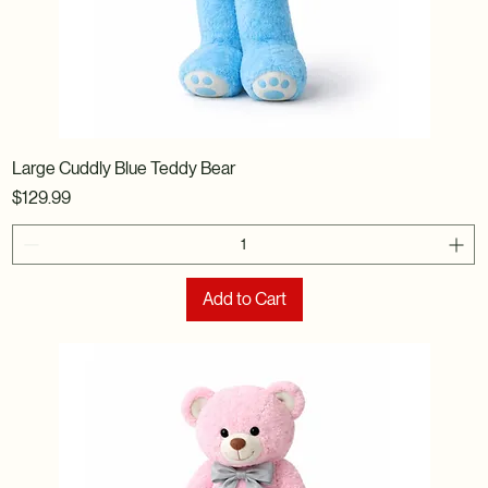
Large Cuddly Blue Teddy Bear
Price
$129.99
Add to Cart