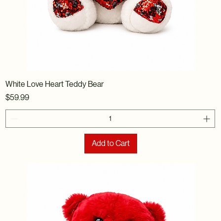
White Love Heart Teddy Bear
Price
$59.99
Add to Cart