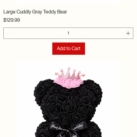
Large Cuddly Gray Teddy Bear
Price
$129.99
Add to Cart