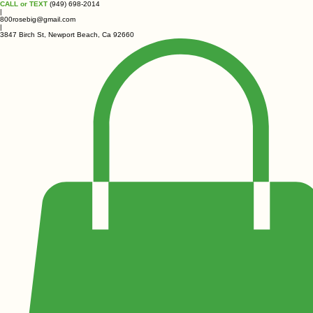
CALL or TEXT
(949) 698-2014
|
800rosebig@gmail.com
|
3847 Birch St, Newport Beach, Ca 92660