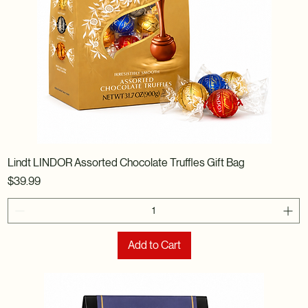
Lindt LINDOR Assorted Chocolate Truffles Gift Bag
Price
$39.99
Add to Cart