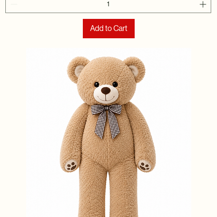
Add to Cart