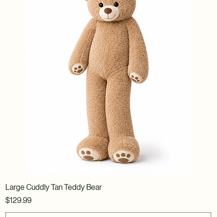
Large Cuddly Tan Teddy Bear
Price
$129.99