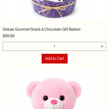
Deluxe Gourmet Snack & Chocolate Gift Basket
Price
$99.99
Add to Cart