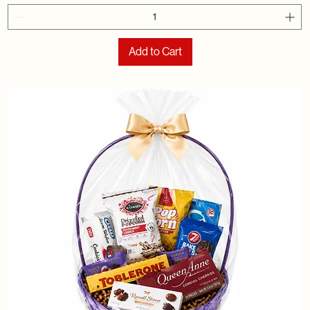
Add to Cart