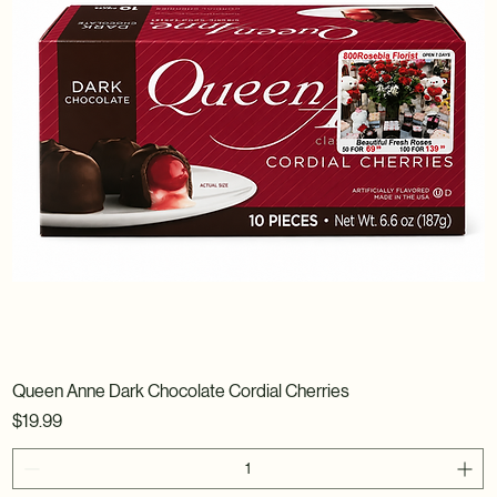
Queen Anne Dark Chocolate Cordial Cherries
Price
$19.99