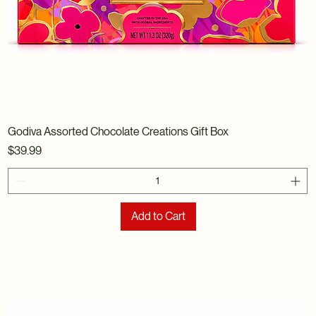
Godiva Assorted Chocolate Creations Gift Box
Price
$39.99
Add to Cart