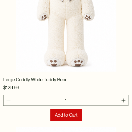
Large Cuddly White Teddy Bear
Price
$129.99
Add to Cart