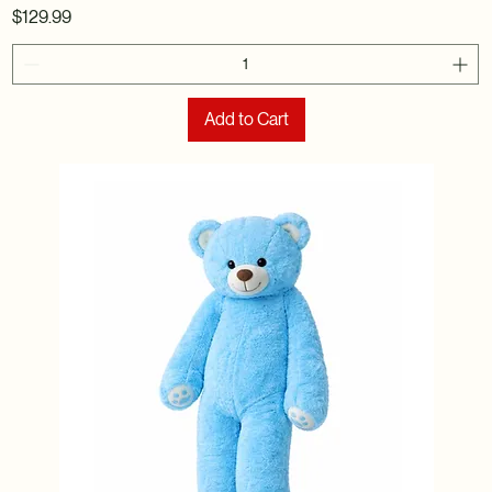
Price
$129.99
Add to Cart