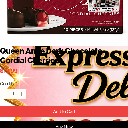
Queen Anne Dark Chocolate
Cordial Cherries
Price
$19.99
Quantity
*
Add to Cart
Buy Now