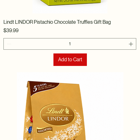
Lindt LINDOR Pistachio Chocolate Truffles Gift Bag
Price
$39.99
Add to Cart