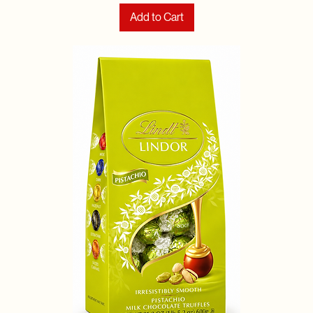
Add to Cart