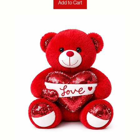
Add to Cart