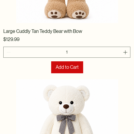
Large Cuddly Tan Teddy Bear with Bow
Price
$129.99
Add to Cart