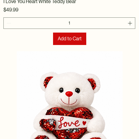
I Love You Heart White Teddy Bear
Price
$49.99
Add to Cart