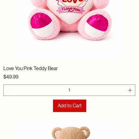
Love You Pink Teddy Bear
Price
$49.99
Add to Cart