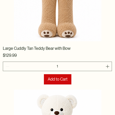
Large Cuddly Tan Teddy Bear with Bow
Price
$129.99
Add to Cart