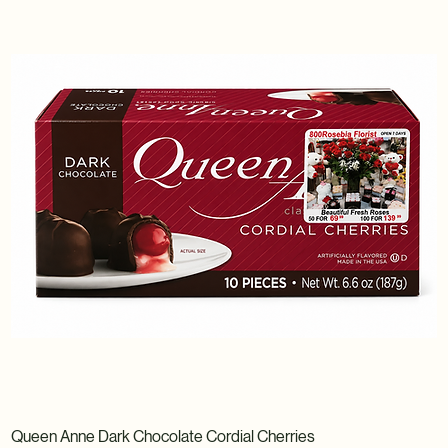
Queen Anne Dark Chocolate Cordial Cherries