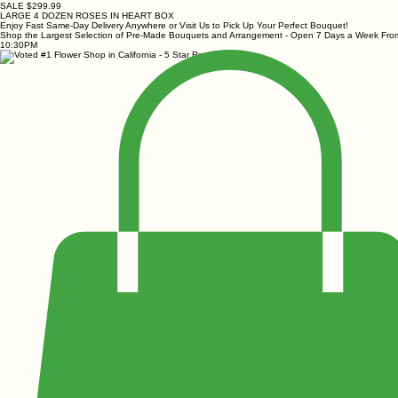
SALE $299.99
LARGE 4 DOZEN ROSES IN HEART BOX
Enjoy Fast Same-Day Delivery Anywhere or Visit Us to Pick Up Your Perfect Bouquet!
Shop the Largest Selection of Pre-Made Bouquets and Arrangement - Open 7 Days a Week Fr
10:30PM