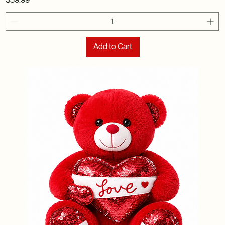
Add to Cart