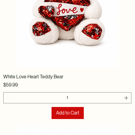
White Love Heart Teddy Bear
Price
$59.99
Add to Cart