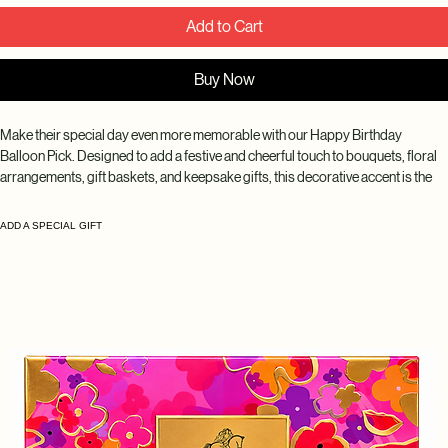
Add to Cart
Buy Now
Make their special day even more memorable with our Happy Birthday 
Balloon Pick. Designed to add a festive and cheerful touch to bouquets, floral 
arrangements, gift baskets, and keepsake gifts, this decorative accent is the 
perfect way to celebrate birthdays of all ages. A fun and thoughtful addition 
that helps make every birthday surprise feel extra special.
ADD A SPECIAL GIFT
Disclaimer: Balloon styles, colors, patterns, and messages may vary based 
on seasonal availability and inventory. While every design is carefully selected 
to complement your arrangement, the exact balloon received may differ from 
the product photo.