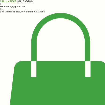
CALL or TEXT
(949) 698-2014
|
800rosebig@gmail.com
|
3847 Birch St, Newport Beach, Ca 92660