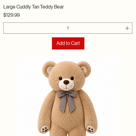
Large Cuddly Tan Teddy Bear
Price
$129.99
Add to Cart