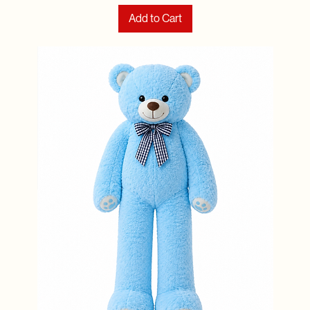
Add to Cart