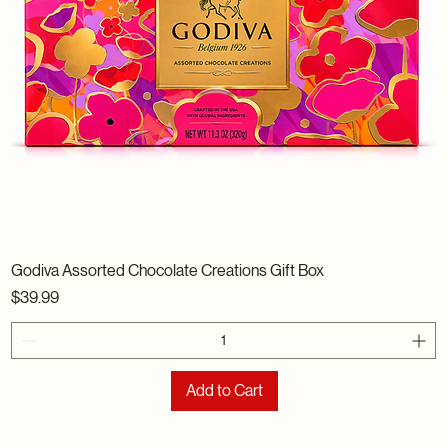
Godiva Assorted Chocolate Creations Gift Box
Price
$39.99
Add to Cart