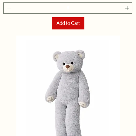
Add to Cart