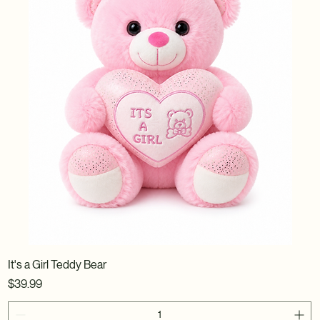
It's a Girl Teddy Bear
Price
$39.99