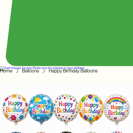
Home
Balloons
Happy Birthday Balloons