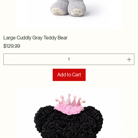
Large Cuddly Gray Teddy Bear
Price
$129.99
Add to Cart