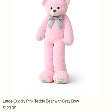
Large Cuddly Pink Teddy Bear with Gray Bow
Price
$129.99