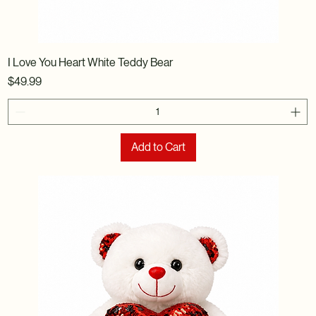
I Love You Heart White Teddy Bear
Price
$49.99
Add to Cart