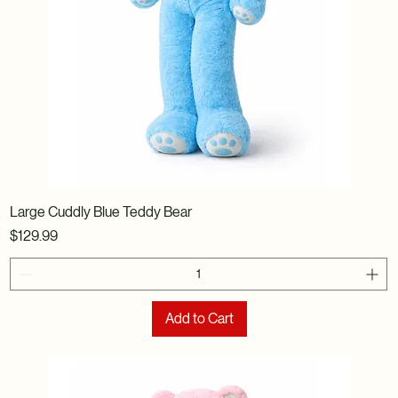
Large Cuddly Blue Teddy Bear
Price
$129.99
Add to Cart