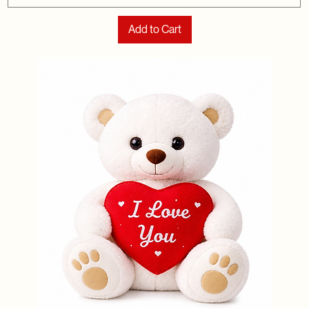
Add to Cart