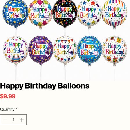
Happy Birthday Balloons
Price
$9.99
Quantity
*