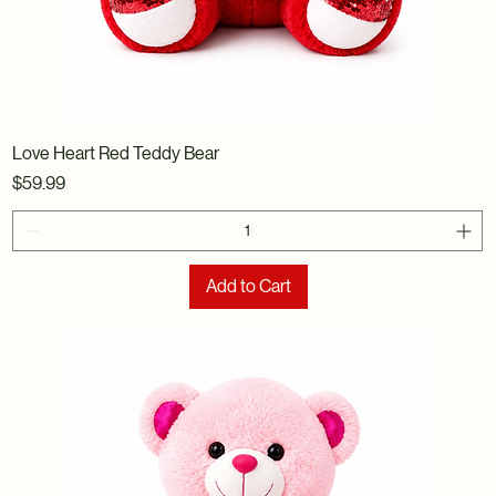
Love Heart Red Teddy Bear
Price
$59.99
Add to Cart