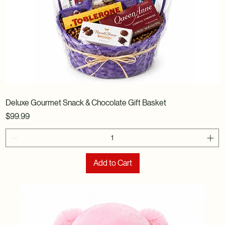
Deluxe Gourmet Snack & Chocolate Gift Basket
Price
$99.99
Add to Cart