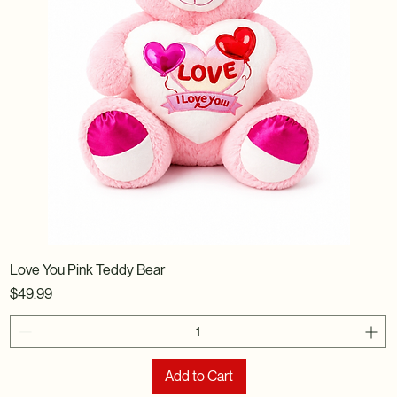
Love You Pink Teddy Bear
Price
$49.99
Add to Cart