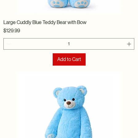
Large Cuddly Blue Teddy Bear with Bow
Price
$129.99
Add to Cart