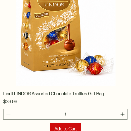
Lindt LINDOR Assorted Chocolate Truffles Gift Bag
Price
$39.99
Add to Cart