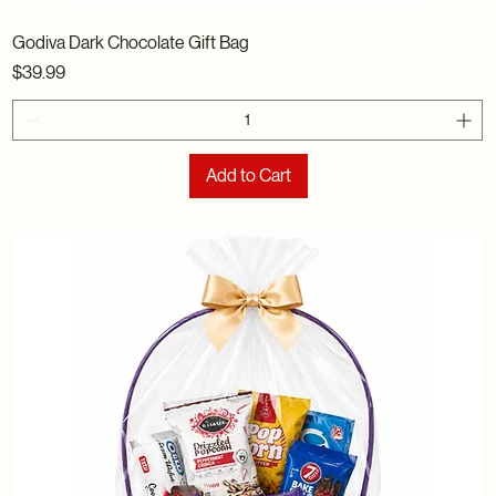
Godiva Dark Chocolate Gift Bag
Price
$39.99
Add to Cart