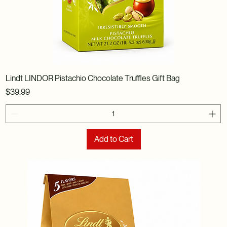
Lindt LINDOR Pistachio Chocolate Truffles Gift Bag
Price
$39.99
Add to Cart