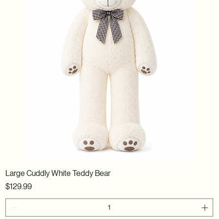
Large Cuddly White Teddy Bear
Price
$129.99