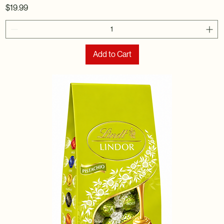
Price
$19.99
Add to Cart