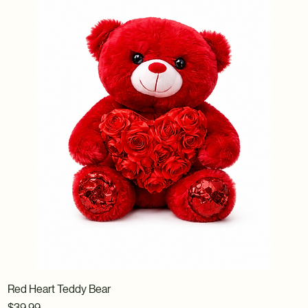
Red Heart Teddy Bear
Price
$39.99