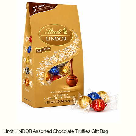
Lindt LINDOR Assorted Chocolate Truffles Gift Bag