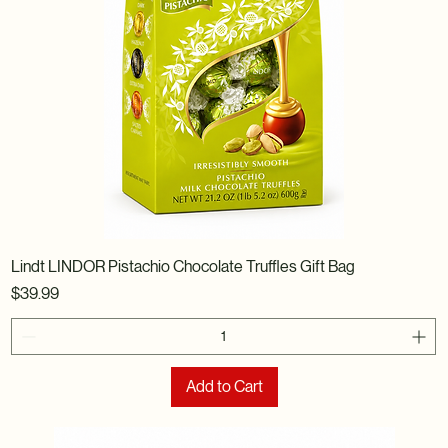
Lindt LINDOR Pistachio Chocolate Truffles Gift Bag
Price
$39.99
Add to Cart