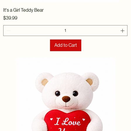
It's a Girl Teddy Bear
Price
$39.99
Add to Cart