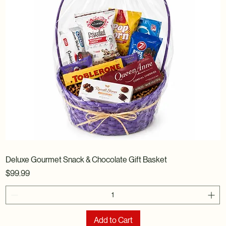
Deluxe Gourmet Snack & Chocolate Gift Basket
Price
$99.99
Add to Cart