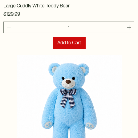
Large Cuddly White Teddy Bear
Price
$129.99
Add to Cart