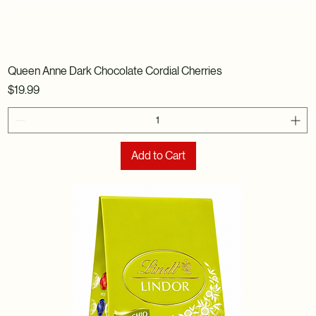
Queen Anne Dark Chocolate Cordial Cherries
Price
$19.99
Add to Cart