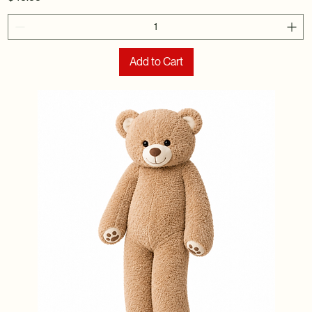
Add to Cart