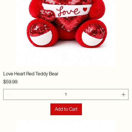
Love Heart Red Teddy Bear
Price
$59.99
Add to Cart