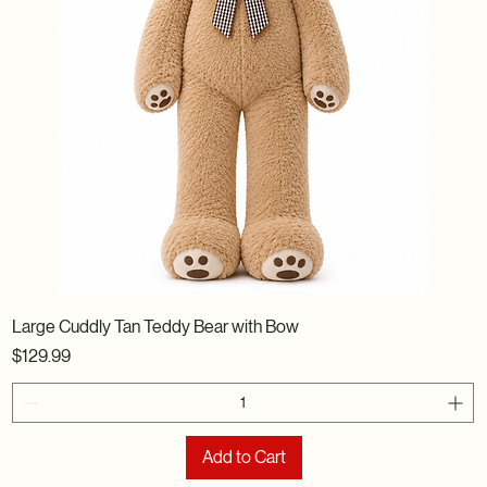
Large Cuddly Tan Teddy Bear with Bow
Price
$129.99
Add to Cart