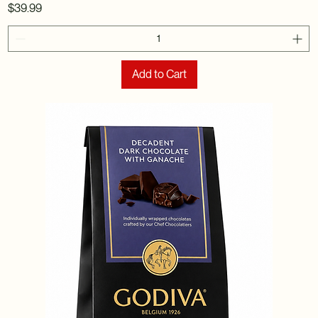
Price
$39.99
Add to Cart