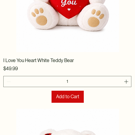
I Love You Heart White Teddy Bear
Price
$49.99
Add to Cart