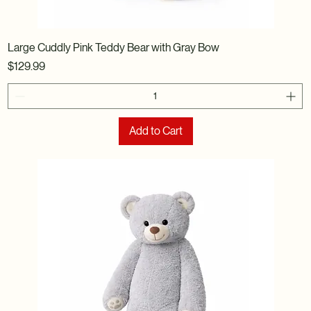
Large Cuddly Pink Teddy Bear with Gray Bow
Price
$129.99
Add to Cart