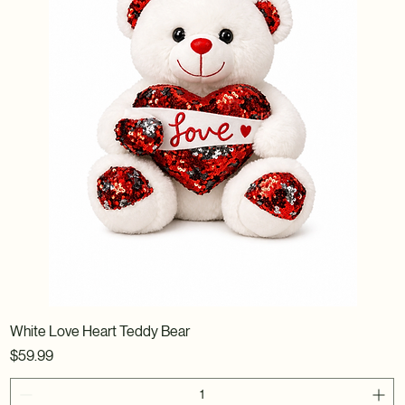
White Love Heart Teddy Bear
Price
$59.99