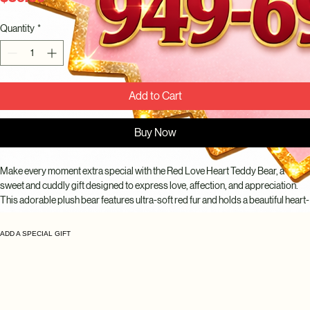
Quantity
*
Add to Cart
Buy Now
Make every moment extra special with the Red Love Heart Teddy Bear, a 
sweet and cuddly gift designed to express love, affection, and appreciation. 
This adorable plush bear features ultra-soft red fur and holds a beautiful heart-
shaped accent adorned with elegant red roses, creating a romantic and 
memorable presentation.
ADD A SPECIAL GIFT
Perfect for Valentine's Day, anniversaries, birthdays, proposals, romantic 
surprises, or simply reminding someone how much they mean to you. 
Whether paired with fresh flowers, chocolates, balloons, or gifted on its own, 
this charming teddy bear is sure to bring smiles and warm memories.