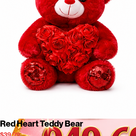
Red Heart Teddy Bear
Price
$39.99