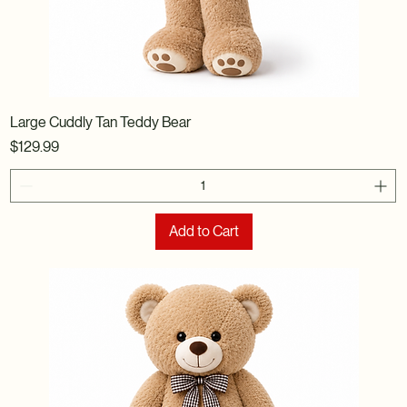
Large Cuddly Tan Teddy Bear
Price
$129.99
Add to Cart