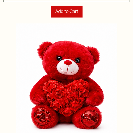
Add to Cart