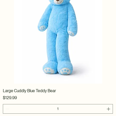
Large Cuddly Blue Teddy Bear
Price
$129.99