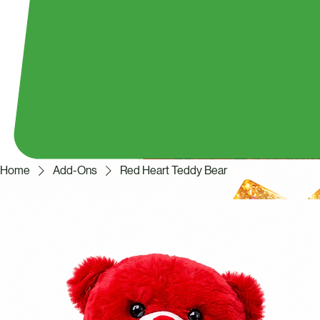
Home
Add-Ons
Red Heart Teddy Bear