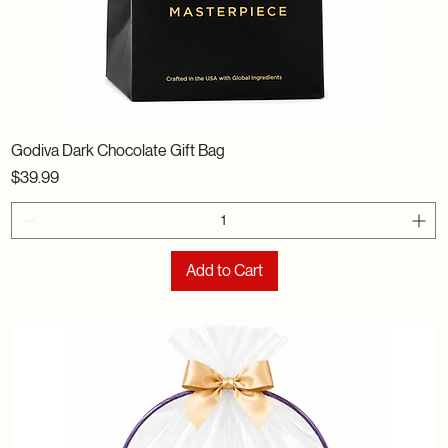
Godiva Dark Chocolate Gift Bag
Price
$39.99
Add to Cart