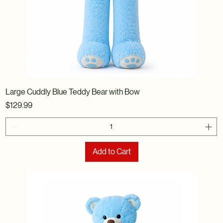
Large Cuddly Blue Teddy Bear with Bow
Price
$129.99
Add to Cart