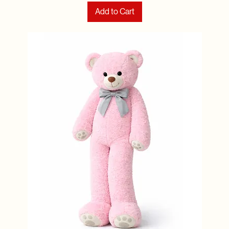
Add to Cart