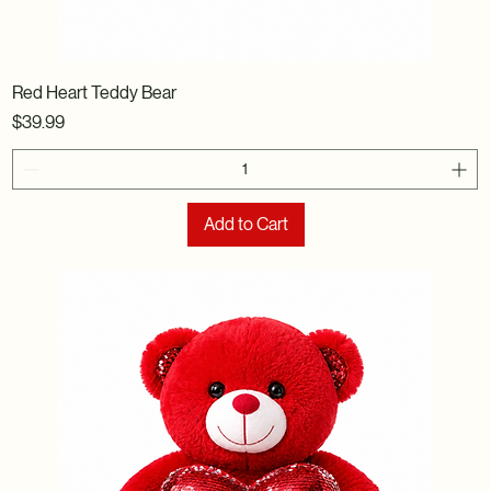
Red Heart Teddy Bear
Price
$39.99
Add to Cart