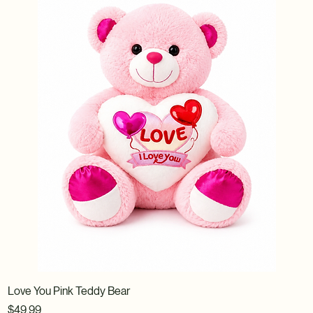
Love You Pink Teddy Bear
Price
$49.99