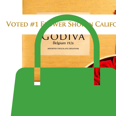
SALE $299.99
LARGE 4 DOZEN ROSES IN HEART BOX
Enjoy Fast Same-Day Delivery Anywhere or Visit Us to Pick Up Your Perfect Bouquet!
Shop the Largest Selection of Pre-Made Bouquets and Arrangement - Open 7 Days a Week Fr
10:30PM