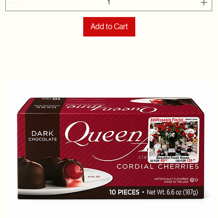
Add to Cart