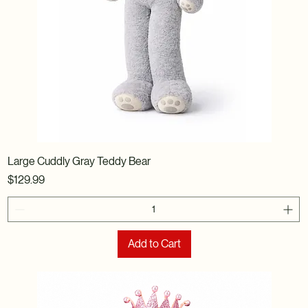
Large Cuddly Gray Teddy Bear
Price
$129.99
Add to Cart