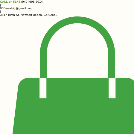
CALL or TEXT
(949) 698-2014
|
800rosebig@gmail.com
|
3847 Birch St, Newport Beach, Ca 92660