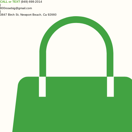
CALL or TEXT
(949) 698-2014
|
800rosebig@gmail.com
|
3847 Birch St, Newport Beach, Ca 92660