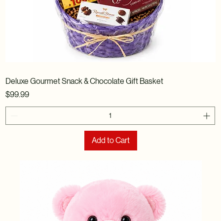
Deluxe Gourmet Snack & Chocolate Gift Basket
Price
$99.99
Add to Cart