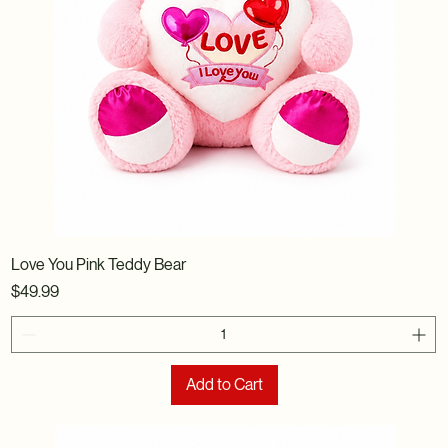
Love You Pink Teddy Bear
Price
$49.99
Add to Cart