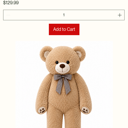
Price
$129.99
Add to Cart