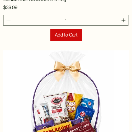
Price
$39.99
Add to Cart