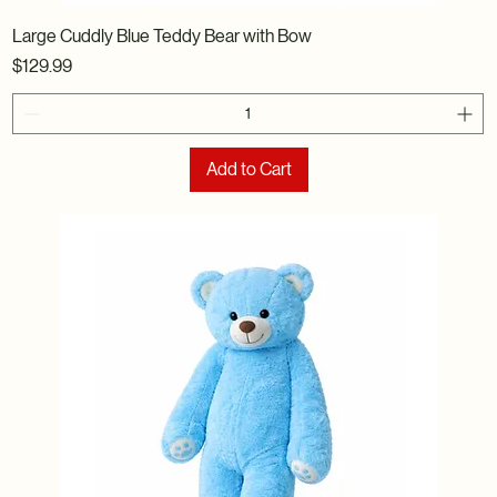
Large Cuddly Blue Teddy Bear with Bow
Price
$129.99
Add to Cart