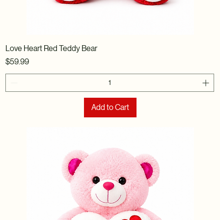
Love Heart Red Teddy Bear
Price
$59.99
Add to Cart