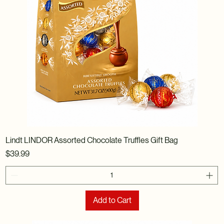
Lindt LINDOR Assorted Chocolate Truffles Gift Bag
Price
$39.99
Add to Cart