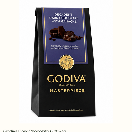
Godiva Dark Chocolate Gift Bag