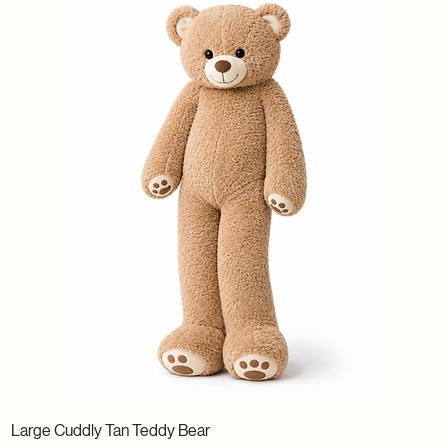
Large Cuddly Tan Teddy Bear