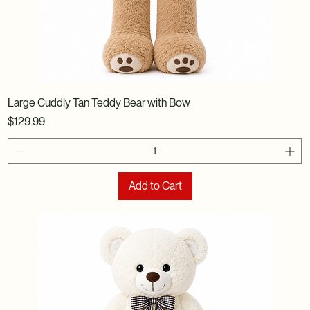
Large Cuddly Tan Teddy Bear with Bow
Price
$129.99
Add to Cart