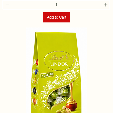
Add to Cart