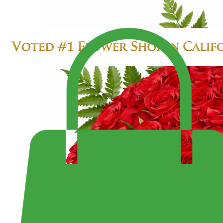
SALE $299.99
LARGE 4 DOZEN ROSES IN HEART BOX
Enjoy Fast Same-Day Delivery Anywhere or Visit Us to Pick Up Your Perfect Bouquet!
Shop the Largest Selection of Pre-Made Bouquets and Arrangement - Open 7 Days a Week Fr
10:30PM