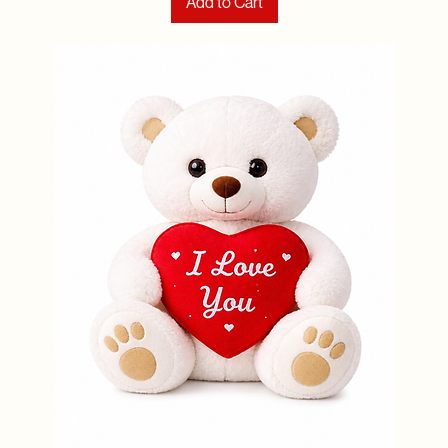
Add to Cart