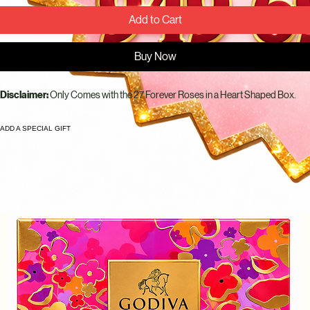
Add to Cart
Buy Now
Disclaimer: 
Only Comes with the 27 Forever Roses in a Heart Shaped Box.
ADD A SPECIAL GIFT