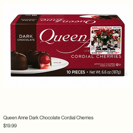
Queen Anne Dark Chocolate Cordial Cherries
Price
$19.99