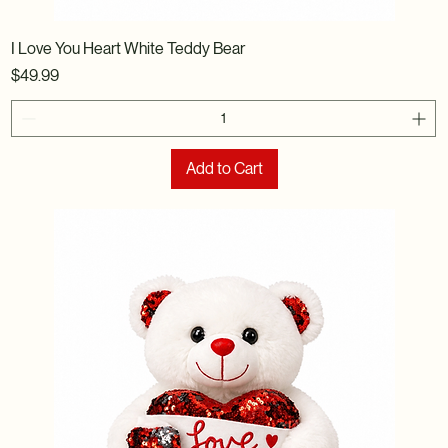
I Love You Heart White Teddy Bear
Price
$49.99
Add to Cart