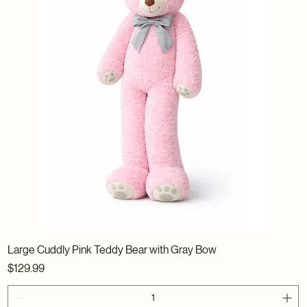
Large Cuddly Pink Teddy Bear with Gray Bow
Price
$129.99