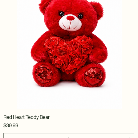
Red Heart Teddy Bear
Price
$39.99