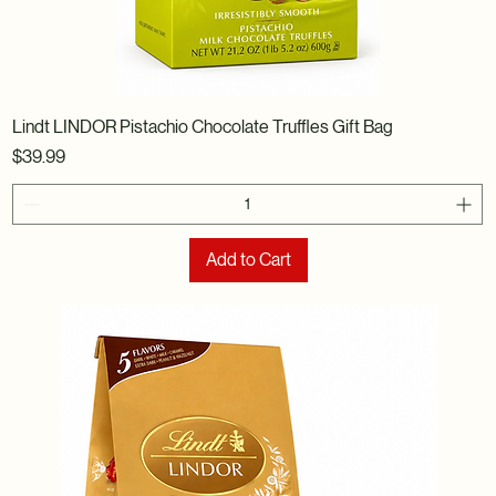
Lindt LINDOR Pistachio Chocolate Truffles Gift Bag
Price
$39.99
Add to Cart