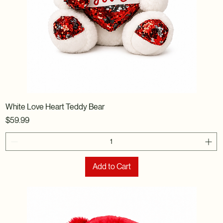
White Love Heart Teddy Bear
Price
$59.99
Add to Cart