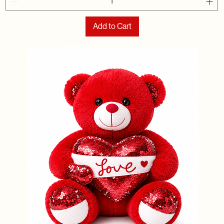
Add to Cart