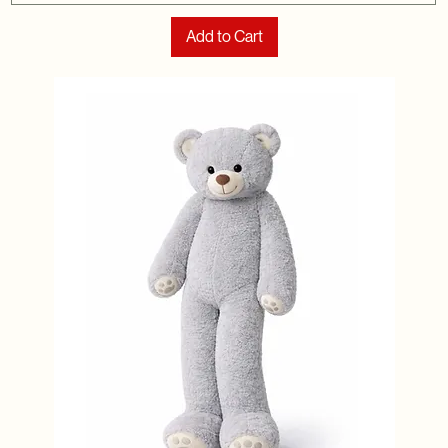
Add to Cart