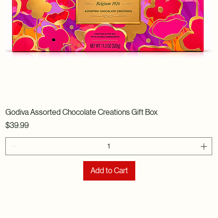
Godiva Assorted Chocolate Creations Gift Box
Price
$39.99
Add to Cart