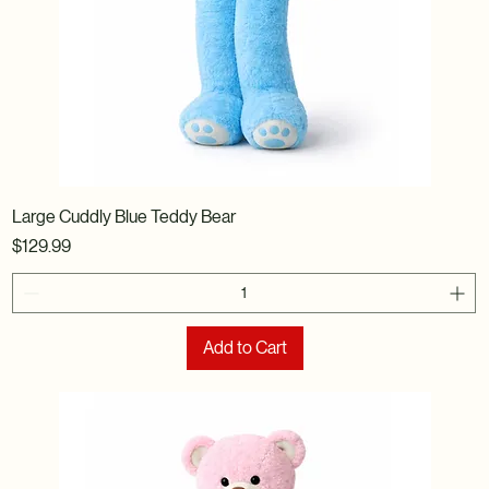
Large Cuddly Blue Teddy Bear
Price
$129.99
Add to Cart