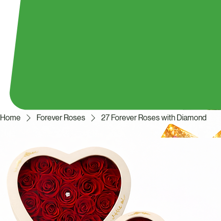
Home
Forever Roses
27 Forever Roses with Diamond