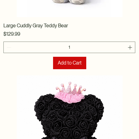
Large Cuddly Gray Teddy Bear
Price
$129.99
Add to Cart