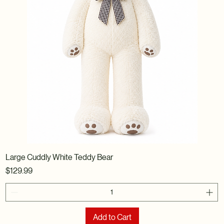
Large Cuddly White Teddy Bear
Price
$129.99
Add to Cart