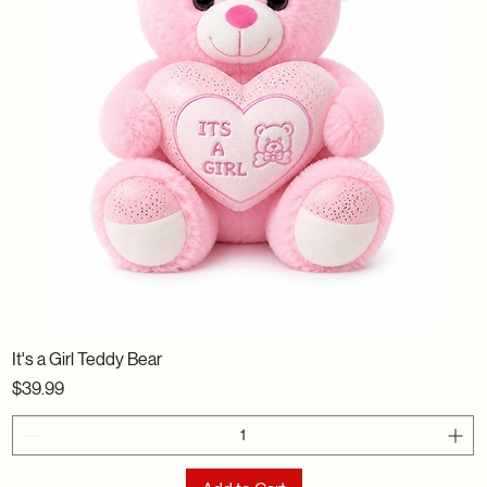
It's a Girl Teddy Bear
Price
$39.99