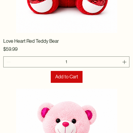
Love Heart Red Teddy Bear
Price
$59.99
Add to Cart