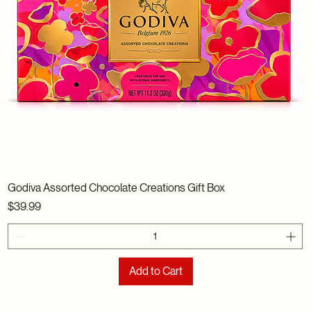
Godiva Assorted Chocolate Creations Gift Box
Price
$39.99
Add to Cart