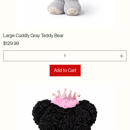
Large Cuddly Gray Teddy Bear
Price
$129.99
Add to Cart