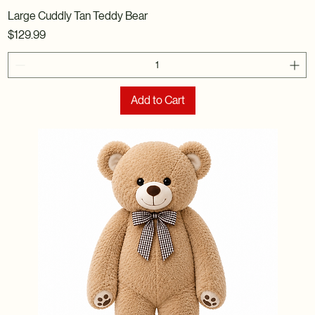
Large Cuddly Tan Teddy Bear
Price
$129.99
Add to Cart