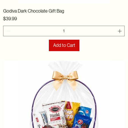
Godiva Dark Chocolate Gift Bag
Price
$39.99
Add to Cart