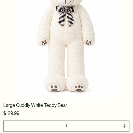
Large Cuddly White Teddy Bear
Price
$129.99