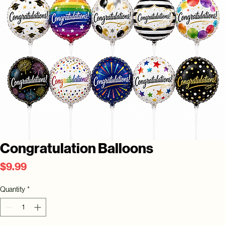
Congratulation Balloons
Price
$9.99
Quantity
*