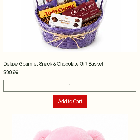
Deluxe Gourmet Snack & Chocolate Gift Basket
Price
$99.99
Add to Cart