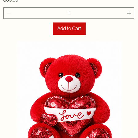
Add to Cart