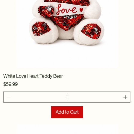
White Love Heart Teddy Bear
Price
$59.99
Add to Cart