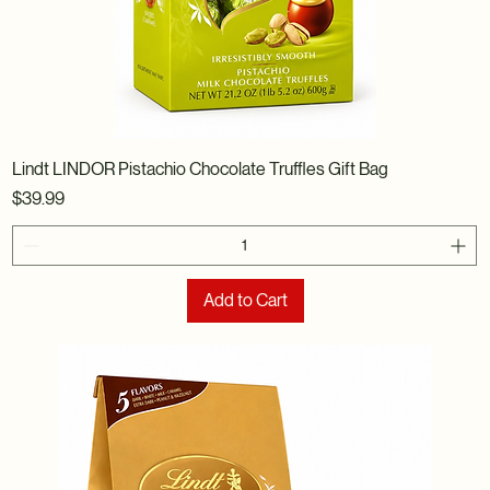
Lindt LINDOR Pistachio Chocolate Truffles Gift Bag
Price
$39.99
Add to Cart