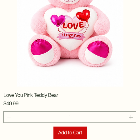
Love You Pink Teddy Bear
Price
$49.99
Add to Cart