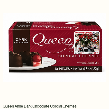
Queen Anne Dark Chocolate Cordial Cherries