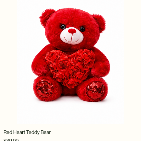
Red Heart Teddy Bear
Price
$39.99