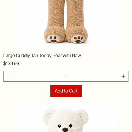
Large Cuddly Tan Teddy Bear with Bow
Price
$129.99
Add to Cart