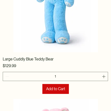
Large Cuddly Blue Teddy Bear
Price
$129.99
Add to Cart