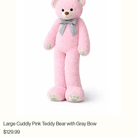
Large Cuddly Pink Teddy Bear with Gray Bow
Price
$129.99