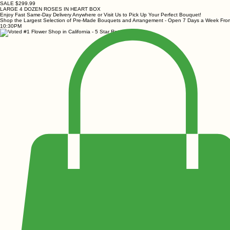
SALE $299.99
LARGE 4 DOZEN ROSES IN HEART BOX
Enjoy Fast Same-Day Delivery Anywhere or Visit Us to Pick Up Your Perfect Bouquet!
Shop the Largest Selection of Pre-Made Bouquets and Arrangement - Open 7 Days a Week Fr
10:30PM