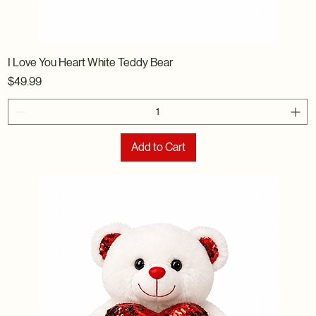
I Love You Heart White Teddy Bear
Price
$49.99
Add to Cart