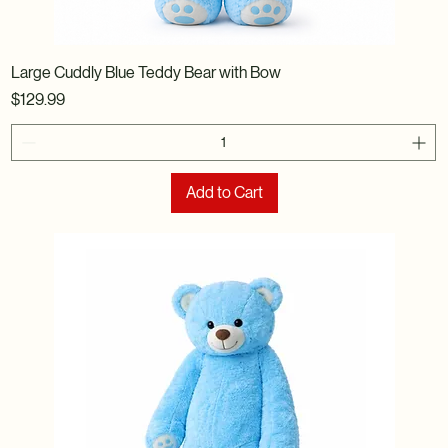
Large Cuddly Blue Teddy Bear with Bow
Price
$129.99
Add to Cart