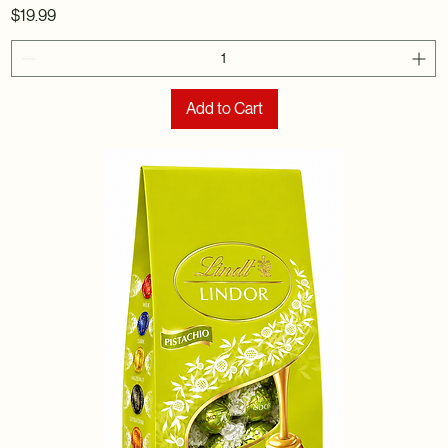
Price
$19.99
Add to Cart