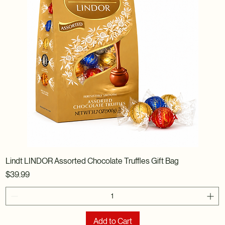
Lindt LINDOR Assorted Chocolate Truffles Gift Bag
Price
$39.99
Add to Cart