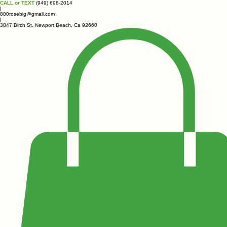
CALL or TEXT
(949) 698-2014
|
800rosebig@gmail.com
|
3847 Birch St, Newport Beach, Ca 92660