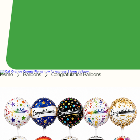
Home
Balloons
Congratulation Balloons