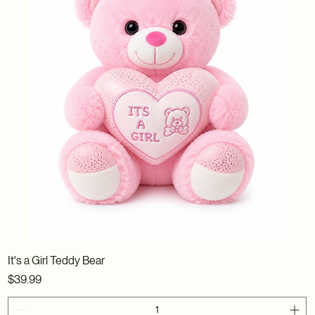
It's a Girl Teddy Bear
Price
$39.99