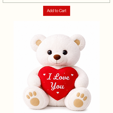
Add to Cart