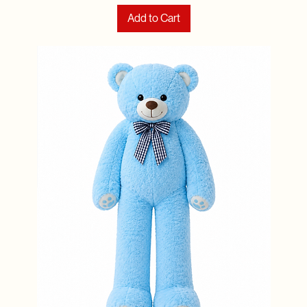
Add to Cart