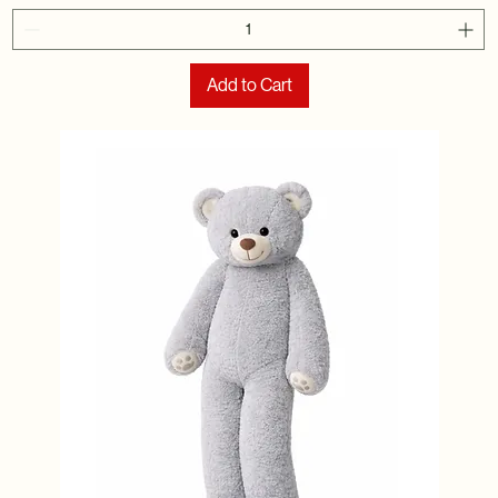
Add to Cart