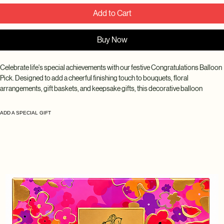
Add to Cart
Buy Now
Celebrate life's special achievements with our festive Congratulations Balloon 
Pick. Designed to add a cheerful finishing touch to bouquets, floral 
arrangements, gift baskets, and keepsake gifts, this decorative balloon 
instantly makes any celebration feel extra special. Perfect for graduations, 
promotions, new jobs, milestones, and congratulatory occasions.
ADD A SPECIAL GIFT
Disclaimer: Balloon styles, colors, patterns, and messages may vary based 
on seasonal availability and inventory. While every design is selected to 
complement your arrangement beautifully, the exact balloon received may 
differ from the product photo.