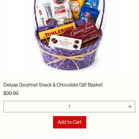
Deluxe Gourmet Snack & Chocolate Gift Basket
Price
$99.99
Add to Cart