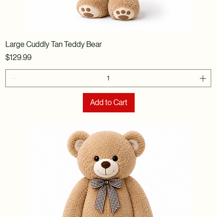
Large Cuddly Tan Teddy Bear
Price
$129.99
Add to Cart