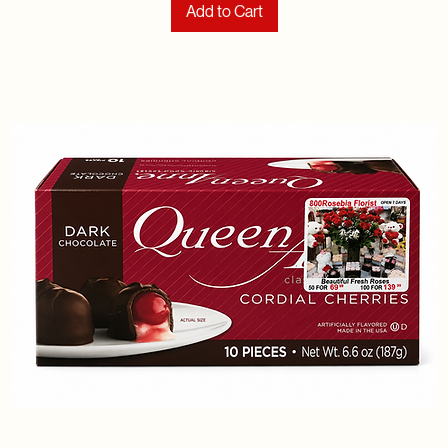
Add to Cart