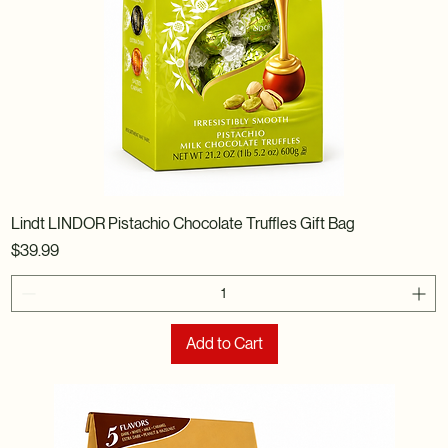
Lindt LINDOR Pistachio Chocolate Truffles Gift Bag
Price
$39.99
Add to Cart