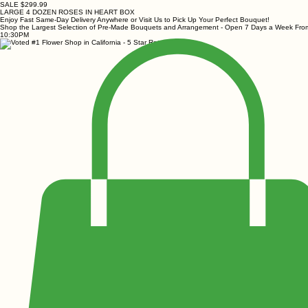
SALE $299.99
LARGE 4 DOZEN ROSES IN HEART BOX
Enjoy Fast Same-Day Delivery Anywhere or Visit Us to Pick Up Your Perfect Bouquet!
Shop the Largest Selection of Pre-Made Bouquets and Arrangement - Open 7 Days a Week Fr
10:30PM