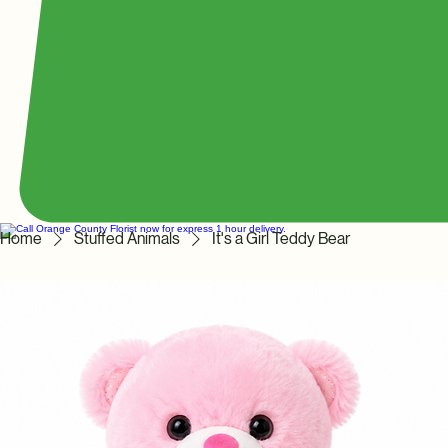
Home
Stuffed Animals
It's a Girl Teddy Bear