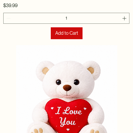
Price
$39.99
Add to Cart