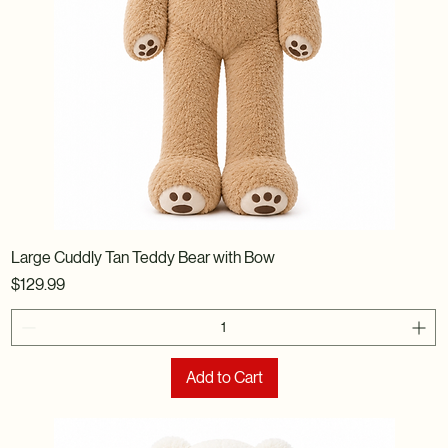
Large Cuddly Tan Teddy Bear with Bow
Price
$129.99
Add to Cart