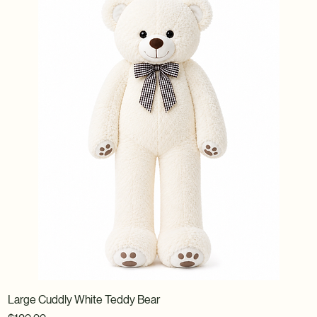
Large Cuddly White Teddy Bear