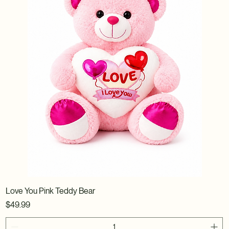
Love You Pink Teddy Bear
Price
$49.99