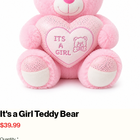
It's a Girl Teddy Bear
Price
$39.99
Quantity
*