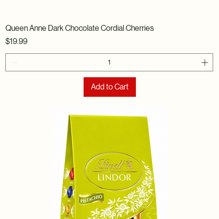
Queen Anne Dark Chocolate Cordial Cherries
Price
$19.99
Add to Cart