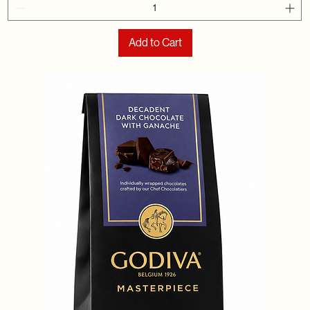
Add to Cart