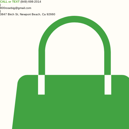
CALL or TEXT
(949) 698-2014
|
800rosebig@gmail.com
|
3847 Birch St, Newport Beach, Ca 92660