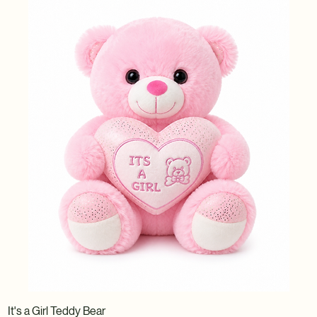
It's a Girl Teddy Bear