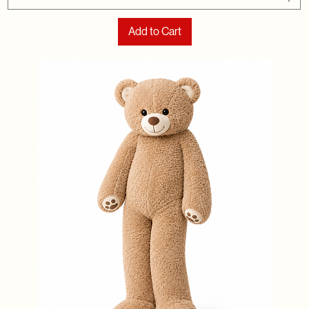
Add to Cart