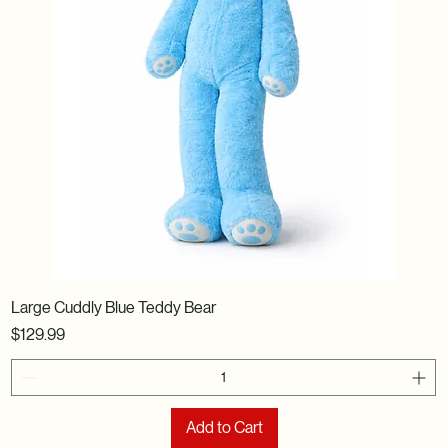
Large Cuddly Blue Teddy Bear
Price
$129.99
Add to Cart