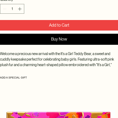
Add to Cart
Buy Now
Welcome a precious new arrival with the It's a Girl Teddy Bear, a sweet and 
cuddly keepsake perfect for celebrating baby girls. Featuring ultra-soft pink 
plush fur and a charming heart-shaped pillow embroidered with "It's a Girl," 
this adorable teddy bear makes a thoughtful gift for new parents, baby 
showers, gender reveal celebrations, hospital visits, and newborn 
ADD A SPECIAL GIFT
announcements.
Designed with soft pastel tones and delicate details, this lovable bear adds a 
touch of warmth and joy to any nursery or gift arrangement. Whether gifted on 
its own or paired with flowers, balloons, or a baby gift basket, it creates a 
memorable keepsake that can be treasured for years to come.