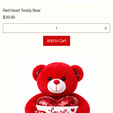
Red Heart Teddy Bear
Price
$39.99
Add to Cart