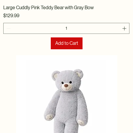
Large Cuddly Pink Teddy Bear with Gray Bow
Price
$129.99
Add to Cart