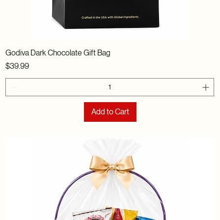
Godiva Dark Chocolate Gift Bag
Price
$39.99
Add to Cart