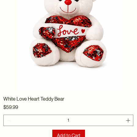
White Love Heart Teddy Bear
Price
$59.99
Add to Cart