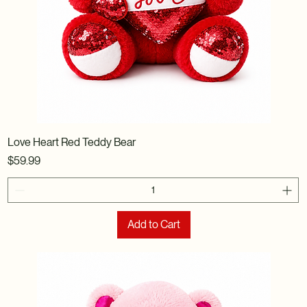
Love Heart Red Teddy Bear
Price
$59.99
Add to Cart