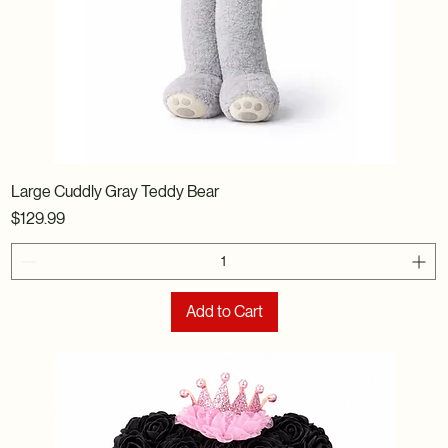
Large Cuddly Gray Teddy Bear
Price
$129.99
Add to Cart