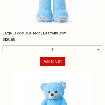
Large Cuddly Blue Teddy Bear with Bow
Price
$129.99
Add to Cart