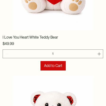
I Love You Heart White Teddy Bear
Price
$49.99
Add to Cart