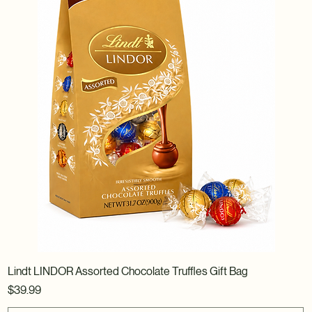
Lindt LINDOR Assorted Chocolate Truffles Gift Bag
Price
$39.99