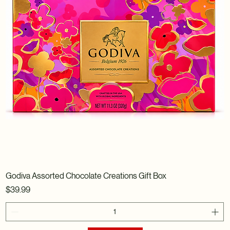
Godiva Assorted Chocolate Creations Gift Box
Price
$39.99