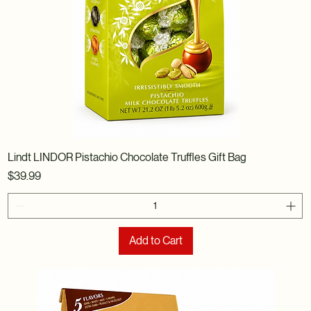
Lindt LINDOR Pistachio Chocolate Truffles Gift Bag
Price
$39.99
Add to Cart