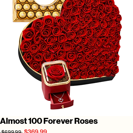
Almost 100 Forever Roses
Regular
Sale
$369.99
 $699.99 