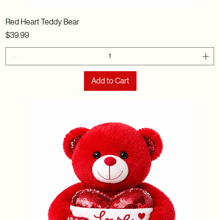
Red Heart Teddy Bear
Price
$39.99
Add to Cart