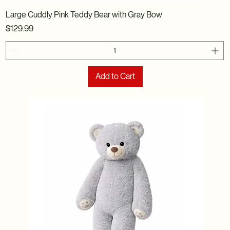
Large Cuddly Pink Teddy Bear with Gray Bow
Price
$129.99
Add to Cart