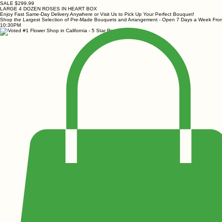
SALE $299.99
LARGE 4 DOZEN ROSES IN HEART BOX
Enjoy Fast Same-Day Delivery Anywhere or Visit Us to Pick Up Your Perfect Bouquet!
Shop the Largest Selection of Pre-Made Bouquets and Arrangement - Open 7 Days a Week Fr
10:30PM