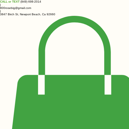
CALL or TEXT
(949) 698-2014
|
800rosebig@gmail.com
|
3847 Birch St, Newport Beach, Ca 92660