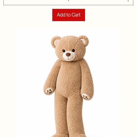
Add to Cart