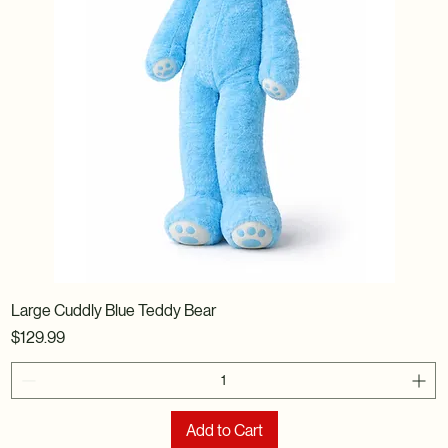
Large Cuddly Blue Teddy Bear
Price
$129.99
Add to Cart