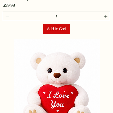
Price
$39.99
Add to Cart