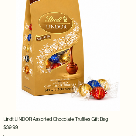
Lindt LINDOR Assorted Chocolate Truffles Gift Bag
Price
$39.99