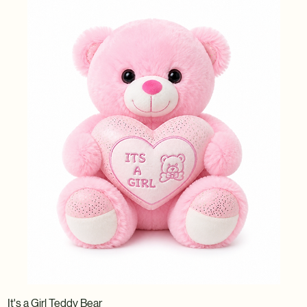
It's a Girl Teddy Bear