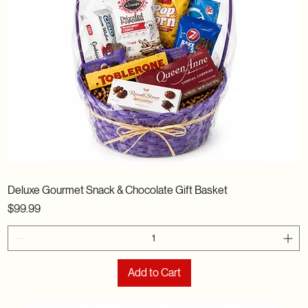
Deluxe Gourmet Snack & Chocolate Gift Basket
Price
$99.99
Add to Cart