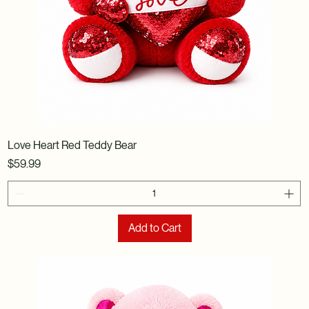
Love Heart Red Teddy Bear
Price
$59.99
Add to Cart