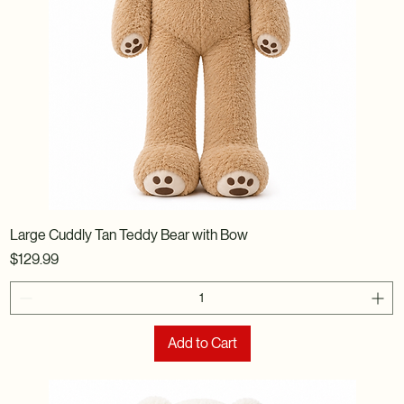
Large Cuddly Tan Teddy Bear with Bow
Price
$129.99
Add to Cart