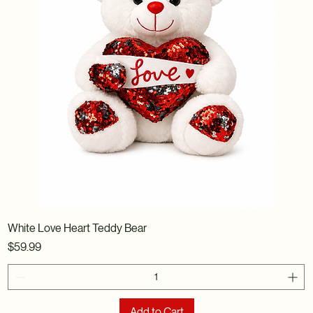
White Love Heart Teddy Bear
Price
$59.99
Add to Cart