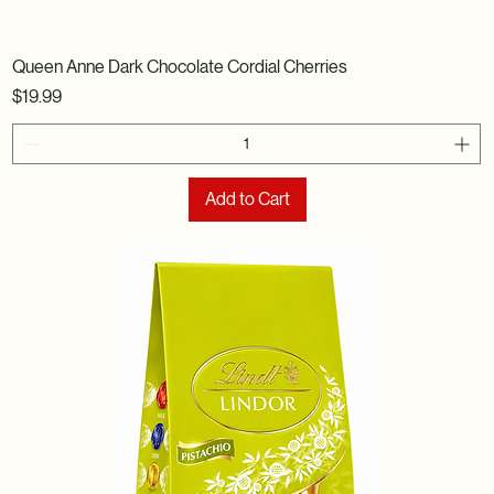
Queen Anne Dark Chocolate Cordial Cherries
Price
$19.99
Add to Cart