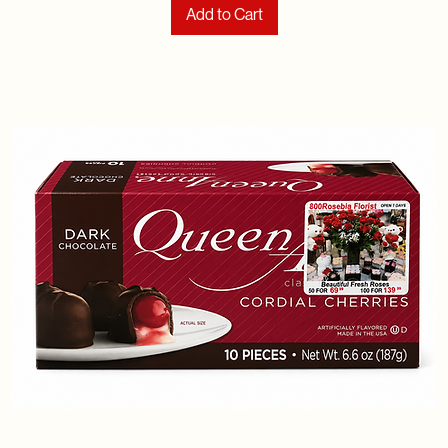
Add to Cart