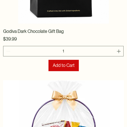
Godiva Dark Chocolate Gift Bag
Price
$39.99
Add to Cart