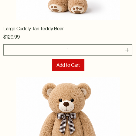
Large Cuddly Tan Teddy Bear
Price
$129.99
Add to Cart