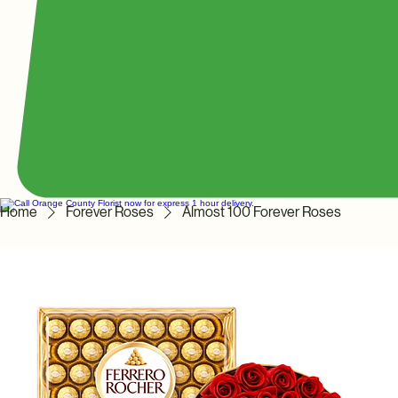
Home
Forever Roses
Almost 100 Forever Roses