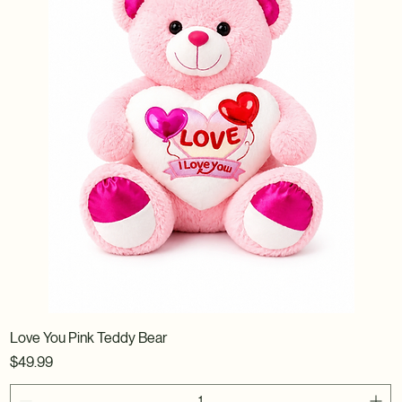
Love You Pink Teddy Bear
Price
$49.99