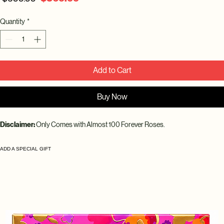
Price
Price
Quantity
*
Add to Cart
Buy Now
Disclaimer: 
Only Comes with Almost 100 Forever Roses.
ADD A SPECIAL GIFT