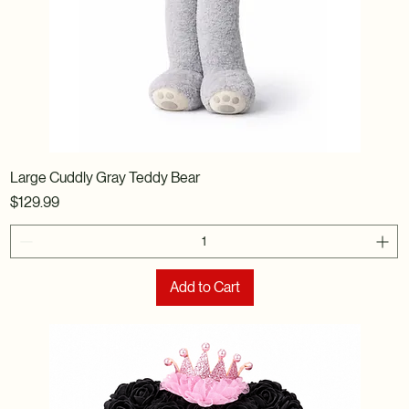
Large Cuddly Gray Teddy Bear
Price
$129.99
Add to Cart