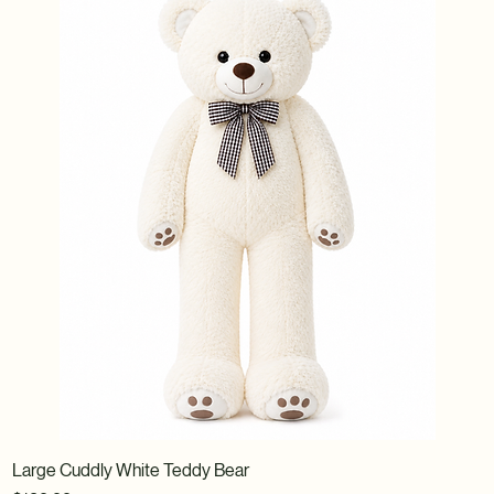
Large Cuddly White Teddy Bear