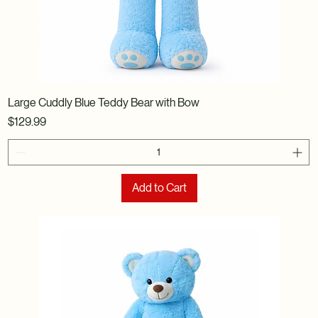
Large Cuddly Blue Teddy Bear with Bow
Price
$129.99
Add to Cart