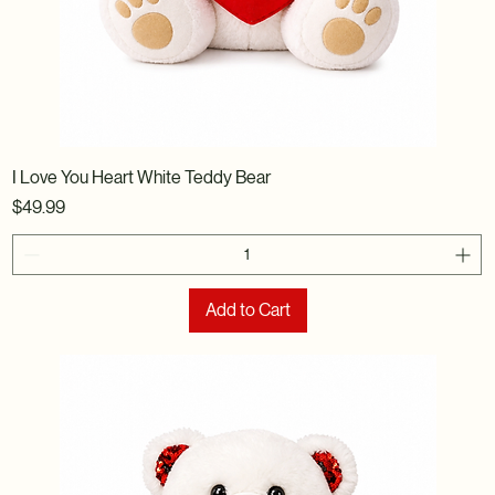
I Love You Heart White Teddy Bear
Price
$49.99
Add to Cart