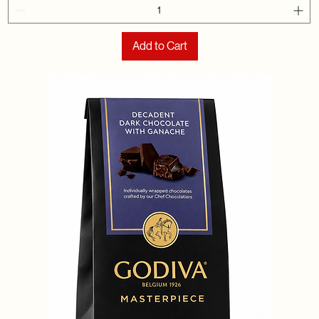
Add to Cart