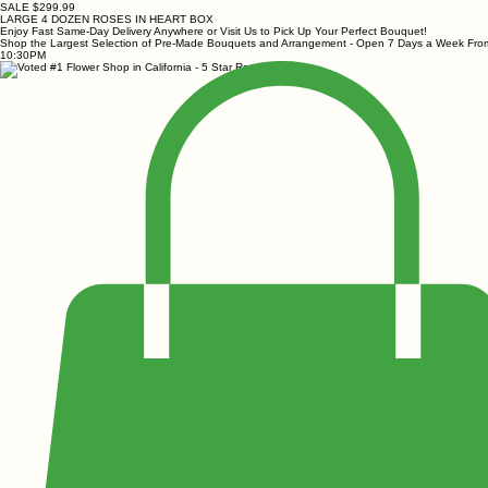
SALE $299.99
LARGE 4 DOZEN ROSES IN HEART BOX
Enjoy Fast Same-Day Delivery Anywhere or Visit Us to Pick Up Your Perfect Bouquet!
Shop the Largest Selection of Pre-Made Bouquets and Arrangement - Open 7 Days a Week Fr
10:30PM