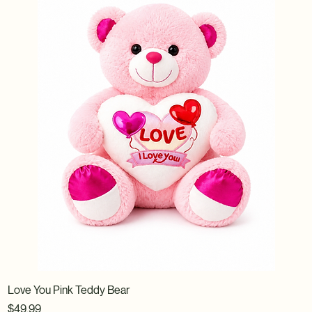
Love You Pink Teddy Bear
Price
$49.99