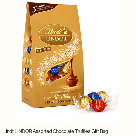
Lindt LINDOR Assorted Chocolate Truffles Gift Bag