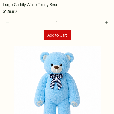
Large Cuddly White Teddy Bear
Price
$129.99
Add to Cart