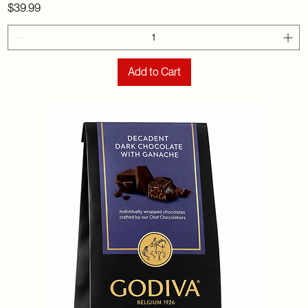
Price
$39.99
Add to Cart