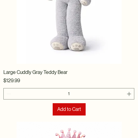
Large Cuddly Gray Teddy Bear
Price
$129.99
Add to Cart