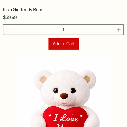
It's a Girl Teddy Bear
Price
$39.99
Add to Cart