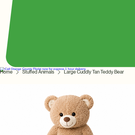
Home
Stuffed Animals
Large Cuddly Tan Teddy Bear