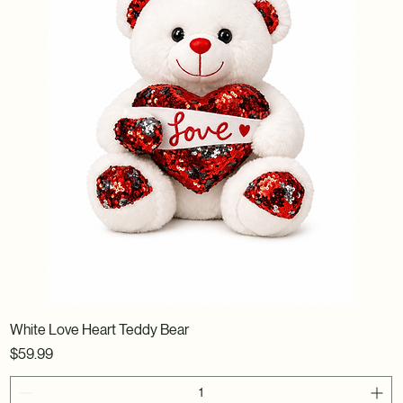
White Love Heart Teddy Bear
Price
$59.99