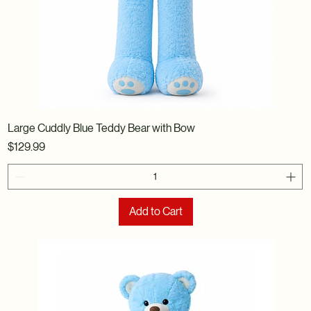
Large Cuddly Blue Teddy Bear with Bow
Price
$129.99
Add to Cart