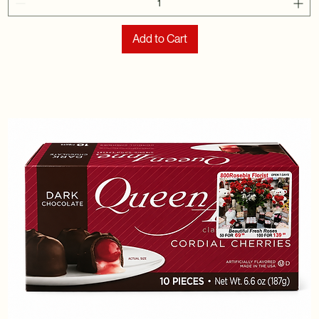
Add to Cart