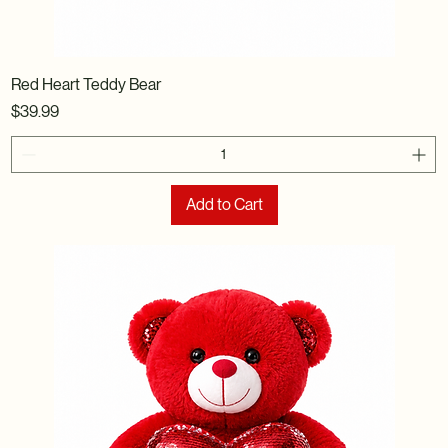
Red Heart Teddy Bear
Price
$39.99
Add to Cart