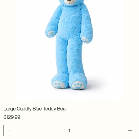
Large Cuddly Blue Teddy Bear
Price
$129.99