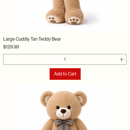
Large Cuddly Tan Teddy Bear
Price
$129.99
Add to Cart