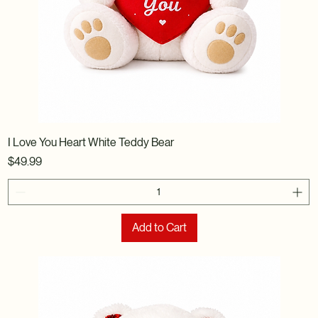
I Love You Heart White Teddy Bear
Price
$49.99
Add to Cart