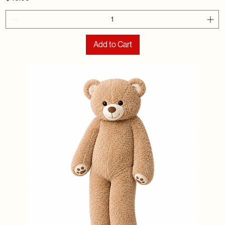
Add to Cart