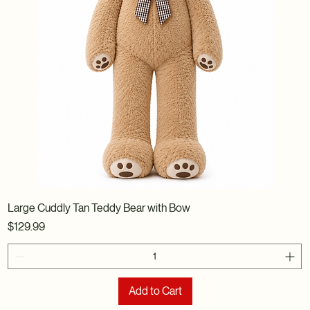
Large Cuddly Tan Teddy Bear with Bow
Price
$129.99
Add to Cart