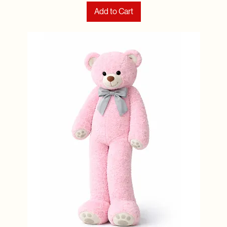
Add to Cart