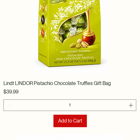
Lindt LINDOR Pistachio Chocolate Truffles Gift Bag
Price
$39.99
Add to Cart