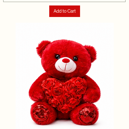
Add to Cart