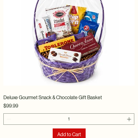
Deluxe Gourmet Snack & Chocolate Gift Basket
Price
$99.99
Add to Cart