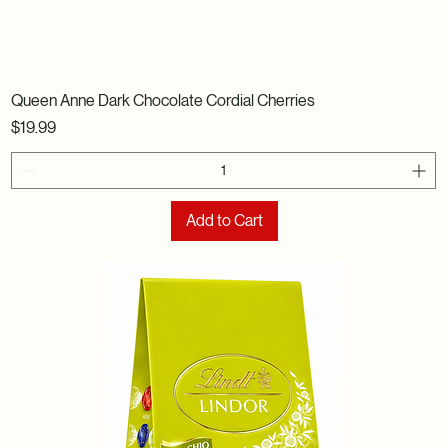
Queen Anne Dark Chocolate Cordial Cherries
Price
$19.99
Add to Cart