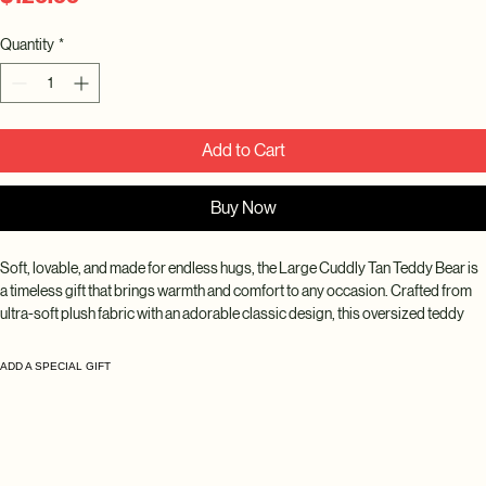
Quantity
*
Add to Cart
Buy Now
Soft, lovable, and made for endless hugs, the Large Cuddly Tan Teddy Bear is 
a timeless gift that brings warmth and comfort to any occasion. Crafted from 
ultra-soft plush fabric with an adorable classic design, this oversized teddy 
bear makes a thoughtful keepsake for someone special.
ADD A SPECIAL GIFT
Perfect for birthdays, anniversaries, Valentine's Day, baby showers, new baby 
celebrations, get well wishes, graduations, or simply letting someone know 
you're thinking of them. Its neutral tan color complements any gift and pairs 
beautifully with fresh flowers, balloons, chocolates, and gift baskets.