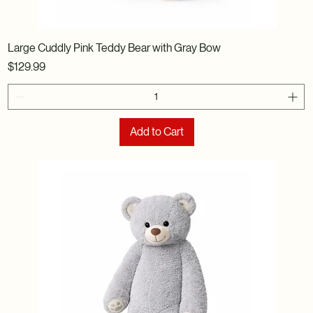
Large Cuddly Pink Teddy Bear with Gray Bow
Price
$129.99
Add to Cart