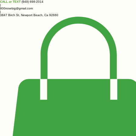
CALL or TEXT
(949) 698-2014
|
800rosebig@gmail.com
|
3847 Birch St, Newport Beach, Ca 92660