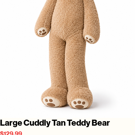
Large Cuddly Tan Teddy Bear
Price
$129.99