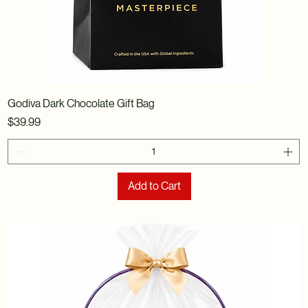
Godiva Dark Chocolate Gift Bag
Price
$39.99
Add to Cart