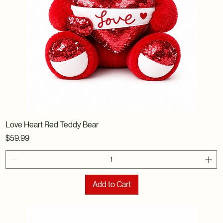
Love Heart Red Teddy Bear
Price
$59.99
Add to Cart