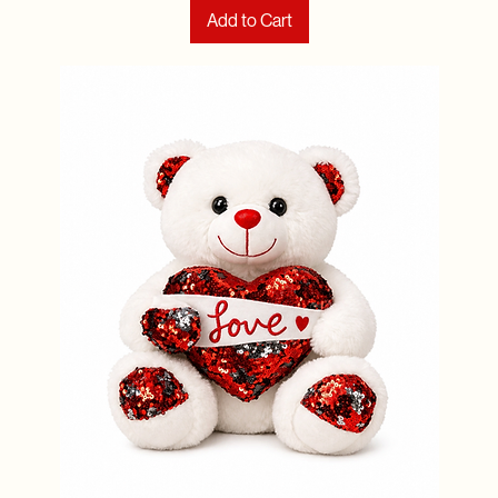
Add to Cart