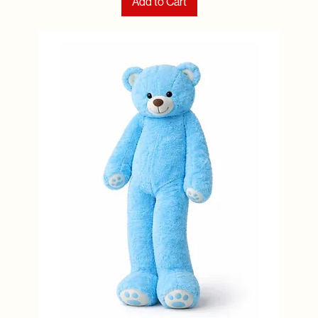
Add to Cart