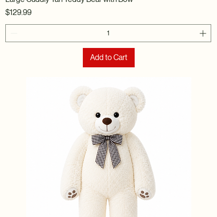
Price
$129.99
Add to Cart