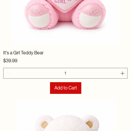
It's a Girl Teddy Bear
Price
$39.99
Add to Cart