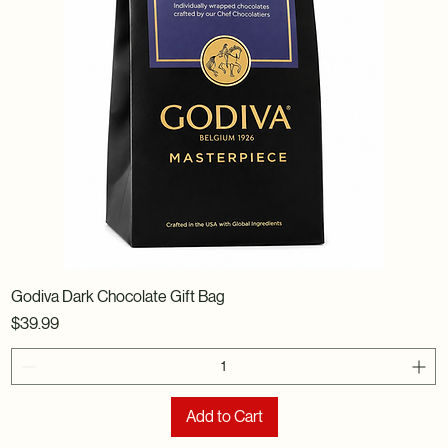
Godiva Dark Chocolate Gift Bag
Price
$39.99
Add to Cart