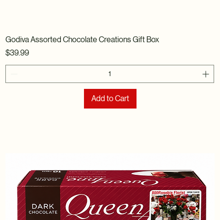
Godiva Assorted Chocolate Creations Gift Box
Price
$39.99
Add to Cart