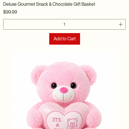
Deluxe Gourmet Snack & Chocolate Gift Basket
Price
$99.99
Add to Cart