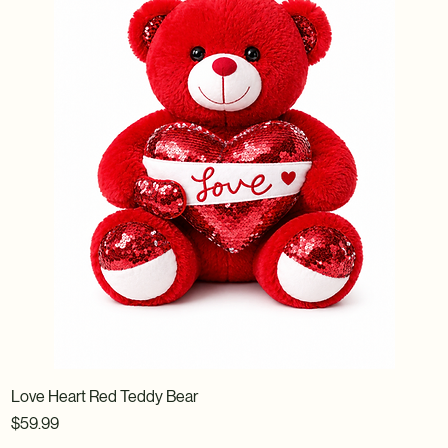
Love Heart Red Teddy Bear
Price
$59.99