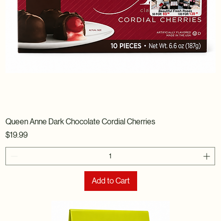
Queen Anne Dark Chocolate Cordial Cherries
Price
$19.99
Add to Cart