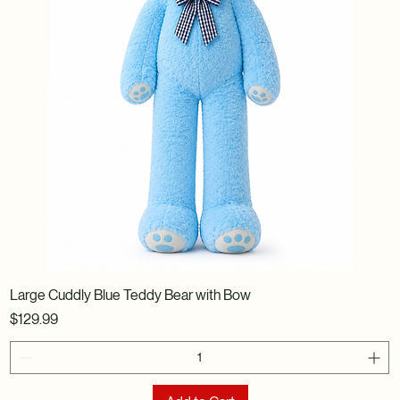
Large Cuddly Blue Teddy Bear with Bow
Price
$129.99