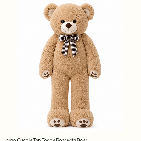
Large Cuddly Tan Teddy Bear with Bow