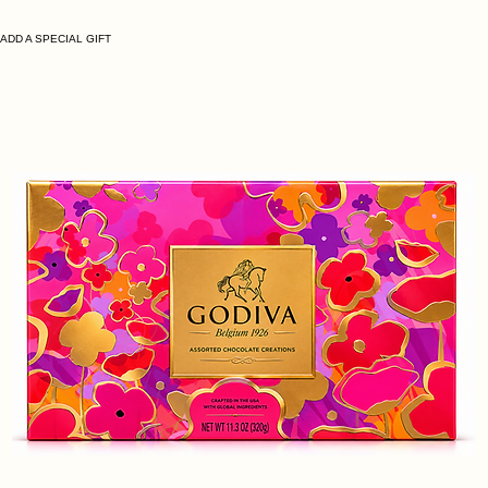
ADD A SPECIAL GIFT