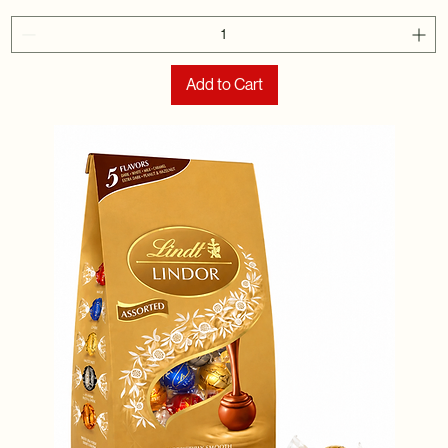
Add to Cart