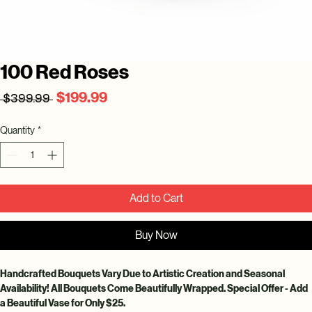
100 Red Roses
Regular
Sale
$199.99
 $399.99 
Price
Price
Quantity
*
Add to Cart
Buy Now
Handcrafted Bouquets Vary Due to Artistic Creation and Seasonal 
Availability! All Bouquets Come Beautifully Wrapped. Special Offer - Add 
a Beautiful Vase for Only $25.