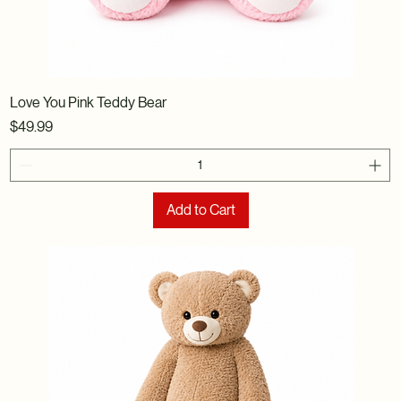
Love You Pink Teddy Bear
Price
$49.99
Add to Cart