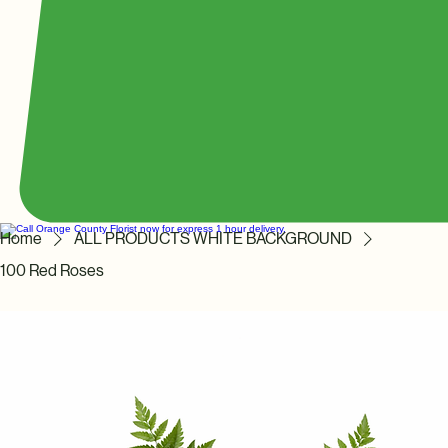
Home
ALL PRODUCTS WHITE BACKGROUND
100 Red Roses