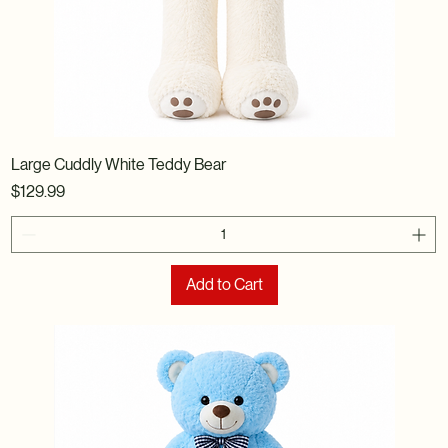
Large Cuddly White Teddy Bear
Price
$129.99
Add to Cart