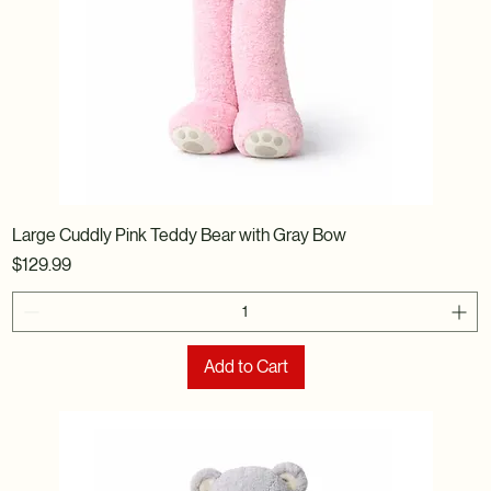
Large Cuddly Pink Teddy Bear with Gray Bow
Price
$129.99
Add to Cart