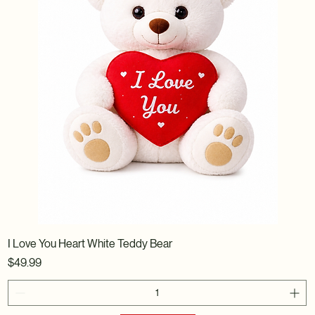
I Love You Heart White Teddy Bear
Price
$49.99