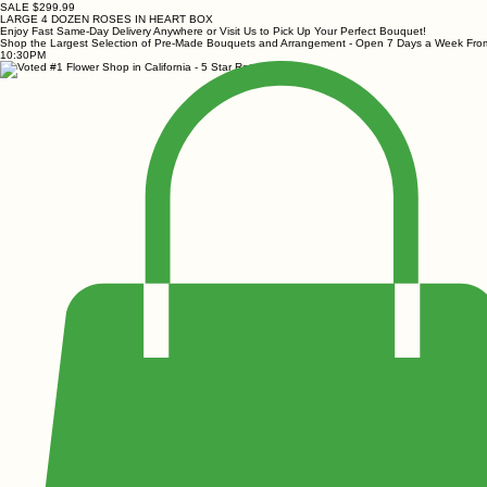
SALE $299.99
LARGE 4 DOZEN ROSES IN HEART BOX
Enjoy Fast Same-Day Delivery Anywhere or Visit Us to Pick Up Your Perfect Bouquet!
Shop the Largest Selection of Pre-Made Bouquets and Arrangement - Open 7 Days a Week Fr
10:30PM