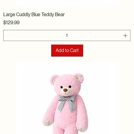
Large Cuddly Blue Teddy Bear
Price
$129.99
Add to Cart