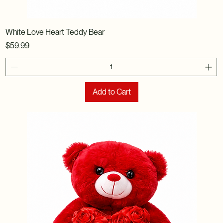
White Love Heart Teddy Bear
Price
$59.99
Add to Cart