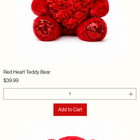
Red Heart Teddy Bear
Price
$39.99
Add to Cart