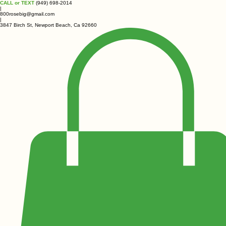
CALL or TEXT
(949) 698-2014
|
800rosebig@gmail.com
|
3847 Birch St, Newport Beach, Ca 92660