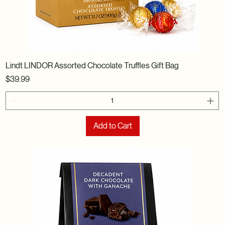
Lindt LINDOR Assorted Chocolate Truffles Gift Bag
Price
$39.99
Add to Cart