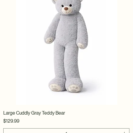
Large Cuddly Gray Teddy Bear
Price
$129.99