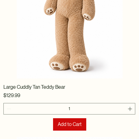
Large Cuddly Tan Teddy Bear
Price
$129.99
Add to Cart