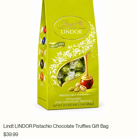
Lindt LINDOR Pistachio Chocolate Truffles Gift Bag
Price
$39.99