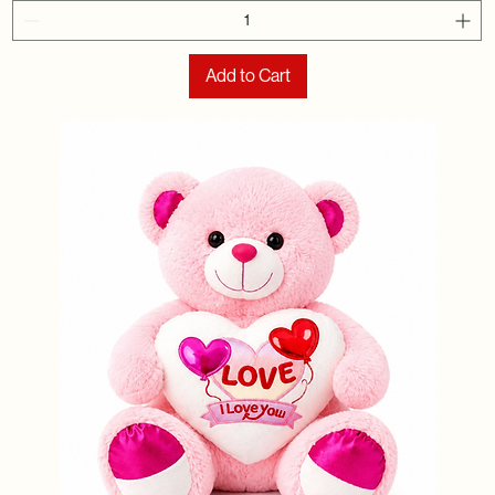
Add to Cart