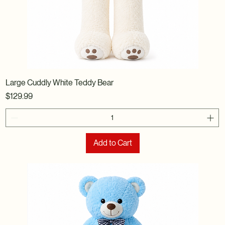
Large Cuddly White Teddy Bear
Price
$129.99
Add to Cart