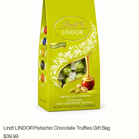
Lindt LINDOR Pistachio Chocolate Truffles Gift Bag
Price
$39.99