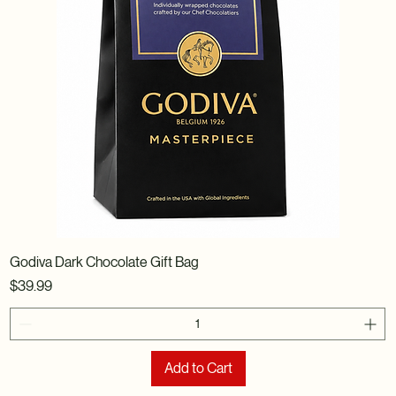
Godiva Dark Chocolate Gift Bag
Price
$39.99
Add to Cart