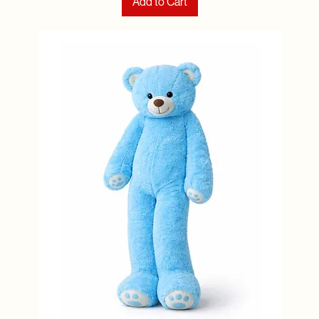
Add to Cart