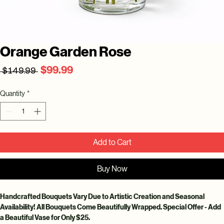
Orange Garden Rose
Regular
Sale
$99.99
 $149.99 
Price
Price
Quantity
*
Add to Cart
Buy Now
Handcrafted Bouquets Vary Due to Artistic Creation and Seasonal 
Availability! All Bouquets Come Beautifully Wrapped. Special Offer - Add 
a Beautiful Vase for Only $25.