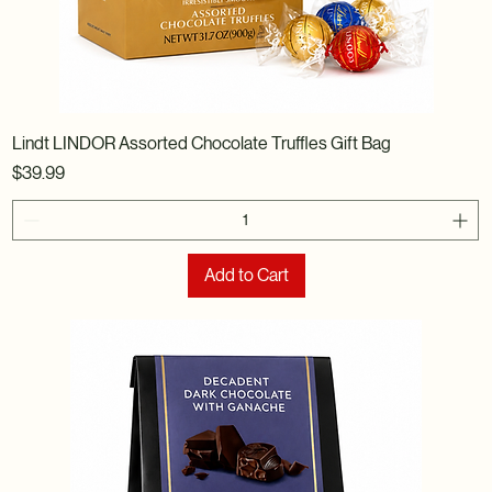
Lindt LINDOR Assorted Chocolate Truffles Gift Bag
Price
$39.99
Add to Cart