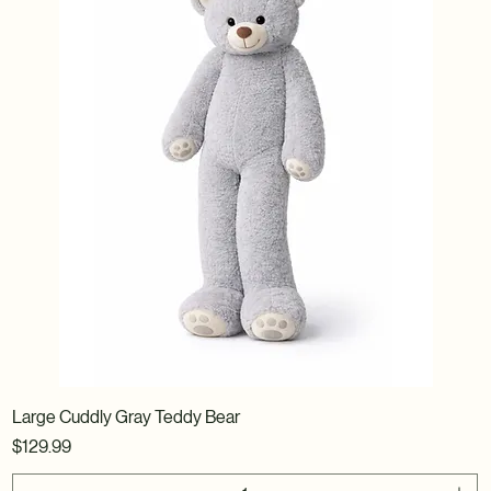
Large Cuddly Gray Teddy Bear
Price
$129.99