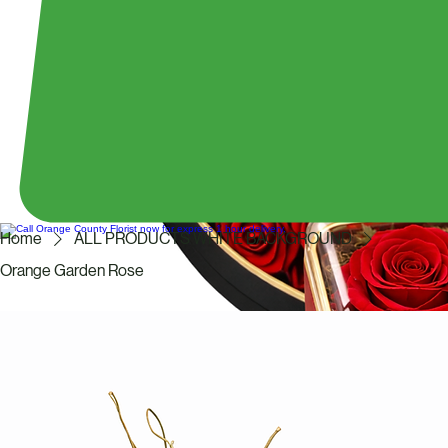
Home
ALL PRODUCTS WHITE BACKGROUND
Orange Garden Rose