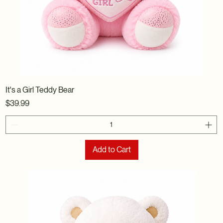
It's a Girl Teddy Bear
Price
$39.99
Add to Cart