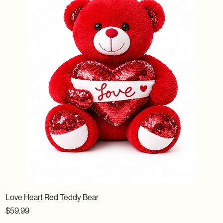
Love Heart Red Teddy Bear
Price
$59.99