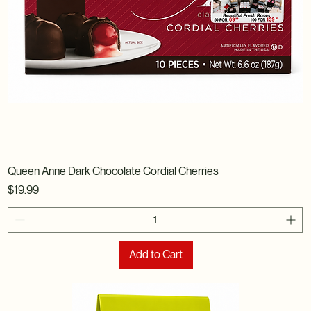
Queen Anne Dark Chocolate Cordial Cherries
Price
$19.99
Add to Cart