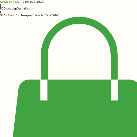
CALL or TEXT
(949) 698-2014
|
800rosebig@gmail.com
|
3847 Birch St, Newport Beach, Ca 92660