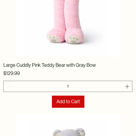
Large Cuddly Pink Teddy Bear with Gray Bow
Price
$129.99
Add to Cart