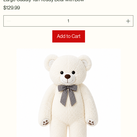
Price
$129.99
Add to Cart