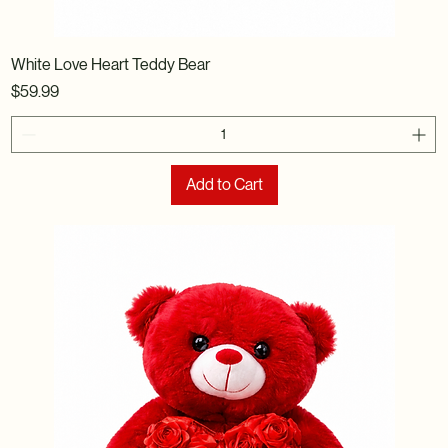
White Love Heart Teddy Bear
Price
$59.99
Add to Cart