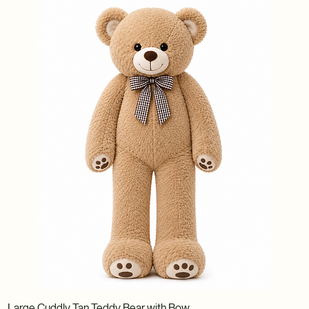
Large Cuddly Tan Teddy Bear with Bow