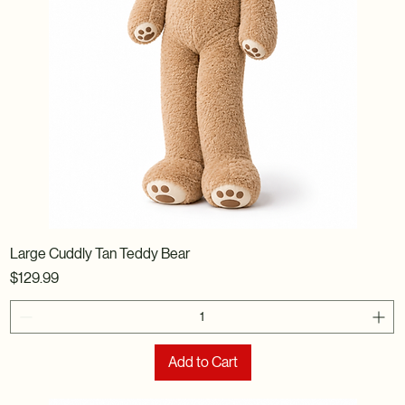
Large Cuddly Tan Teddy Bear
Price
$129.99
Add to Cart