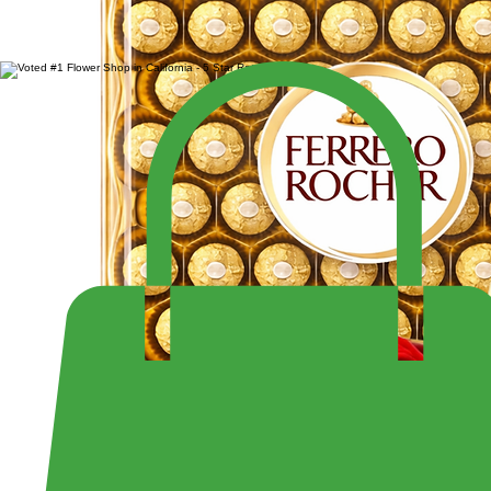
SALE $299.99
LARGE 4 DOZEN ROSES IN HEART BOX
Enjoy Fast Same-Day Delivery Anywhere or Visit Us to Pick Up Your Perfect Bouquet!
Shop the Largest Selection of Pre-Made Bouquets and Arrangement - Open 7 Days a Week Fr
10:30PM