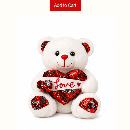
Add to Cart