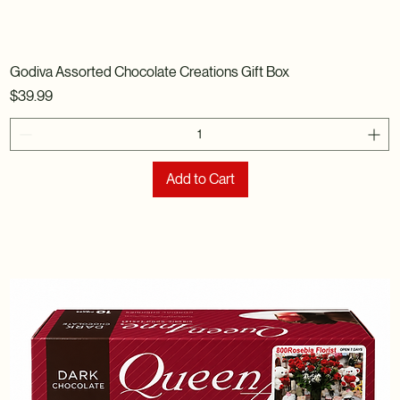
Godiva Assorted Chocolate Creations Gift Box
Price
$39.99
Add to Cart