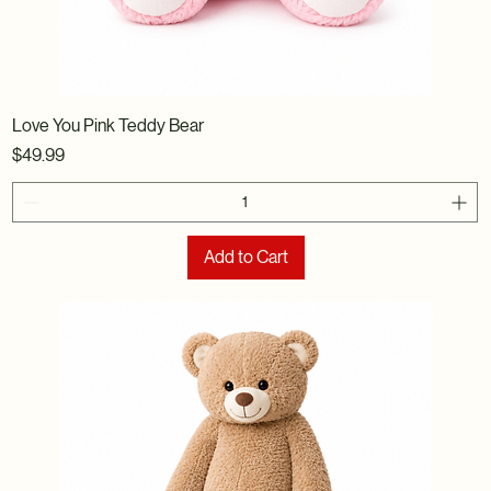
Love You Pink Teddy Bear
Price
$49.99
Add to Cart