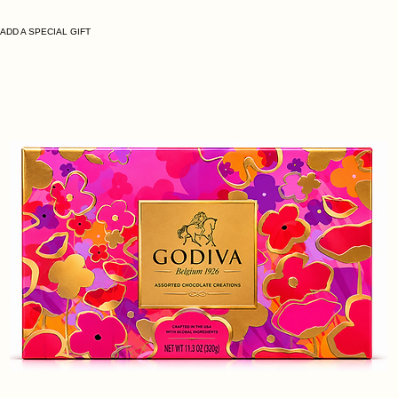
ADD A SPECIAL GIFT