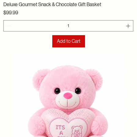
Deluxe Gourmet Snack & Chocolate Gift Basket
Price
$99.99
Add to Cart