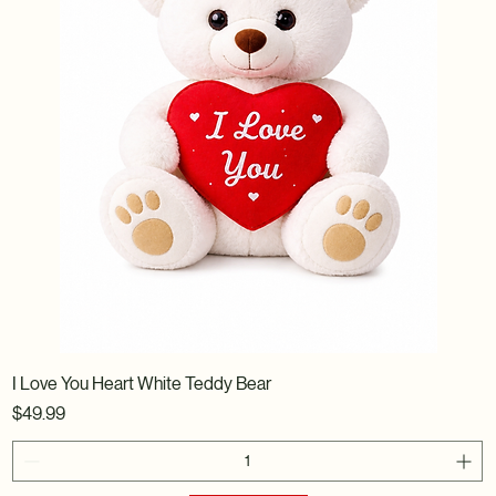
I Love You Heart White Teddy Bear
Price
$49.99