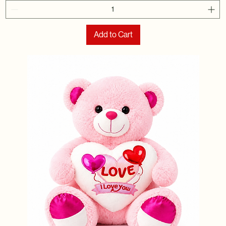
Add to Cart