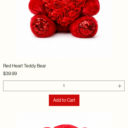
Red Heart Teddy Bear
Price
$39.99
Add to Cart