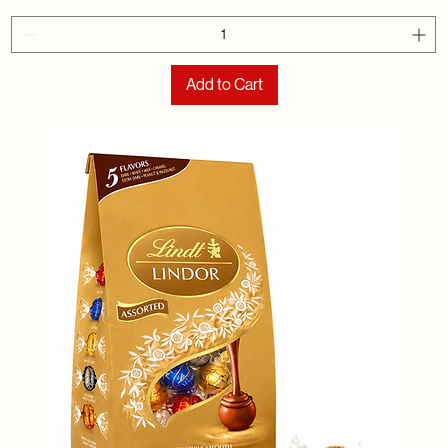
Add to Cart