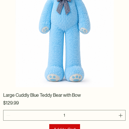
Large Cuddly Blue Teddy Bear with Bow
Price
$129.99