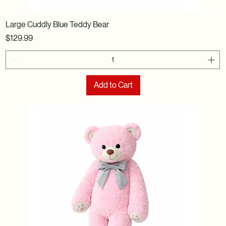
Large Cuddly Blue Teddy Bear
Price
$129.99
Add to Cart