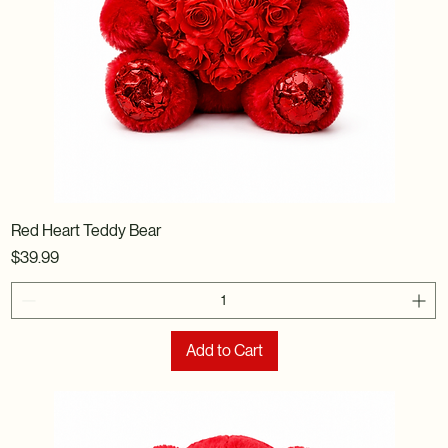
Red Heart Teddy Bear
Price
$39.99
Add to Cart