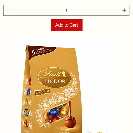
Add to Cart