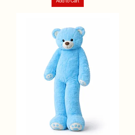
Add to Cart