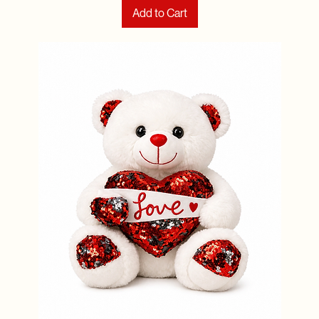
Add to Cart