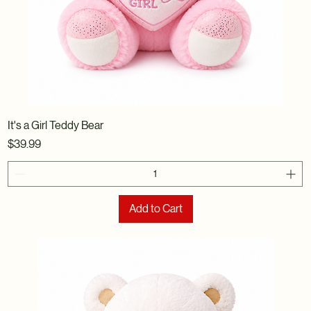
It's a Girl Teddy Bear
Price
$39.99
Add to Cart