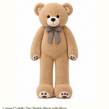
Large Cuddly Tan Teddy Bear with Bow