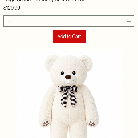
Price
$129.99
Add to Cart