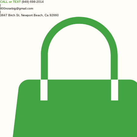
CALL or TEXT
(949) 698-2014
|
800rosebig@gmail.com
|
3847 Birch St, Newport Beach, Ca 92660