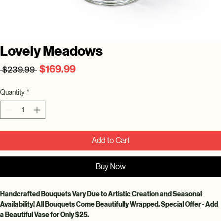
Lovely Meadows
Regular
Sale
$169.99
 $239.99 
Price
Price
Quantity
*
Add to Cart
Buy Now
Handcrafted Bouquets Vary Due to Artistic Creation and Seasonal 
Availability! All Bouquets Come Beautifully Wrapped. Special Offer - Add 
a Beautiful Vase for Only $25.