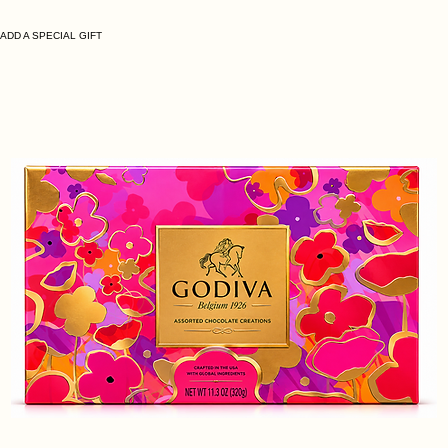
ADD A SPECIAL GIFT