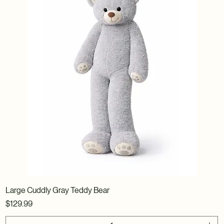
Large Cuddly Gray Teddy Bear
Price
$129.99