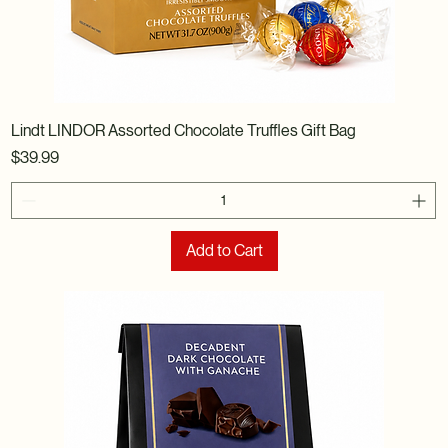
Lindt LINDOR Assorted Chocolate Truffles Gift Bag
Price
$39.99
Add to Cart