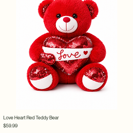
Love Heart Red Teddy Bear
Price
$59.99