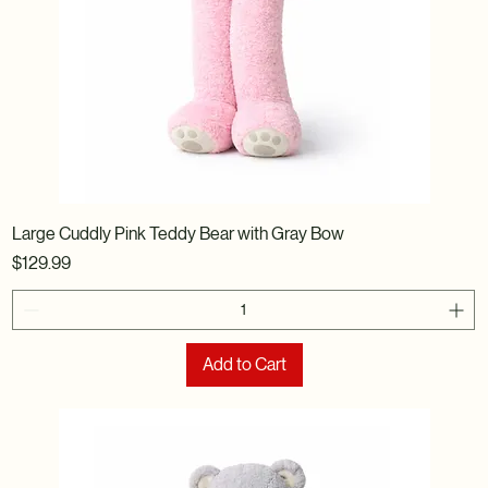
Large Cuddly Pink Teddy Bear with Gray Bow
Price
$129.99
Add to Cart