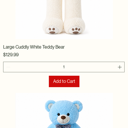
Large Cuddly White Teddy Bear
Price
$129.99
Add to Cart