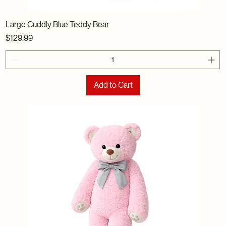
Large Cuddly Blue Teddy Bear
Price
$129.99
Add to Cart