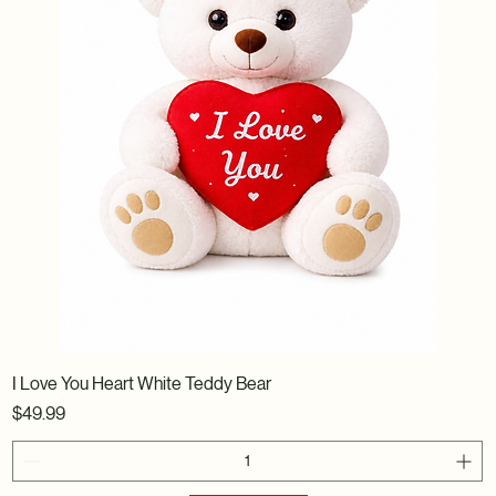
I Love You Heart White Teddy Bear
Price
$49.99