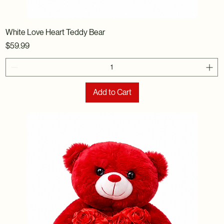
White Love Heart Teddy Bear
Price
$59.99
Add to Cart