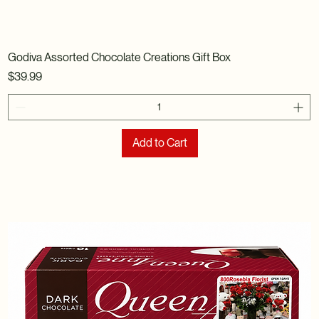
Godiva Assorted Chocolate Creations Gift Box
Price
$39.99
Add to Cart