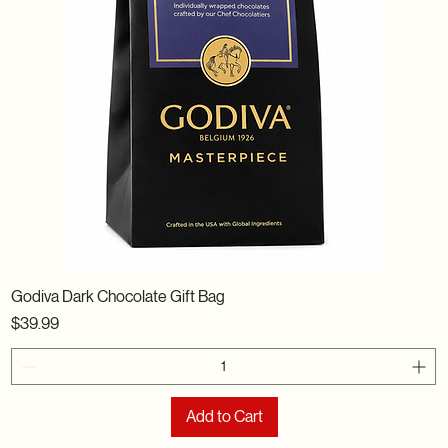
Godiva Dark Chocolate Gift Bag
Price
$39.99
Add to Cart