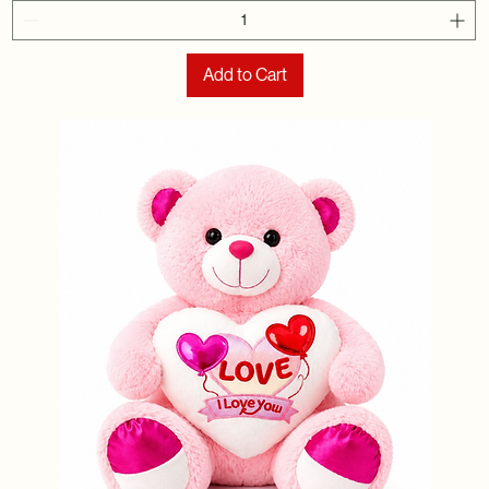
Add to Cart