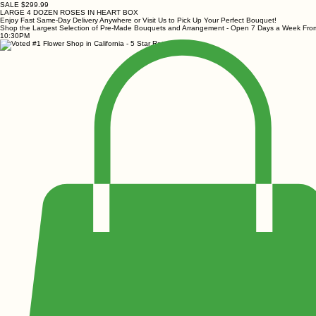
SALE $299.99
LARGE 4 DOZEN ROSES IN HEART BOX
Enjoy Fast Same-Day Delivery Anywhere or Visit Us to Pick Up Your Perfect Bouquet!
Shop the Largest Selection of Pre-Made Bouquets and Arrangement - Open 7 Days a Week Fr
10:30PM