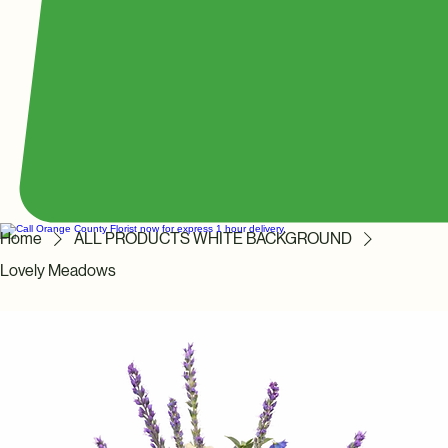
Home
ALL PRODUCTS WHITE BACKGROUND
Lovely Meadows