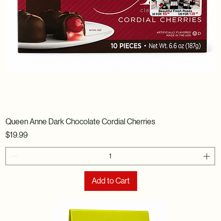
Queen Anne Dark Chocolate Cordial Cherries
Price
$19.99
Add to Cart