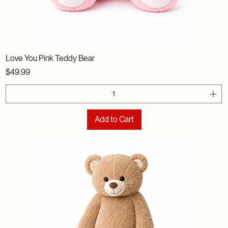
Love You Pink Teddy Bear
Price
$49.99
Add to Cart