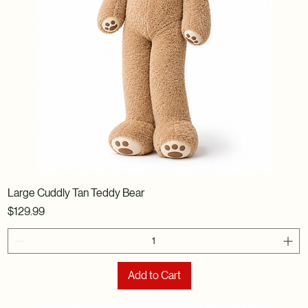
Large Cuddly Tan Teddy Bear
Price
$129.99
Add to Cart