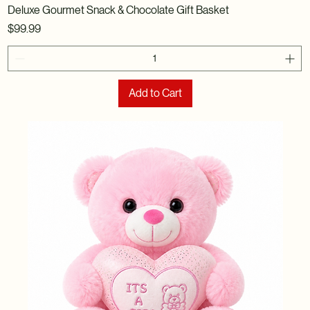
Deluxe Gourmet Snack & Chocolate Gift Basket
Price
$99.99
Add to Cart