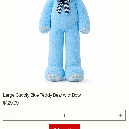
Large Cuddly Blue Teddy Bear with Bow
Price
$129.99