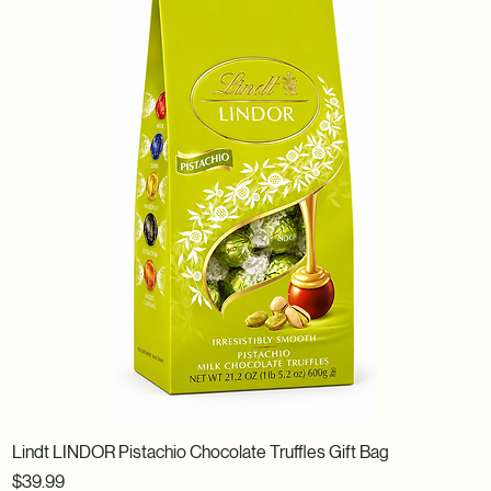
Lindt LINDOR Pistachio Chocolate Truffles Gift Bag
Price
$39.99