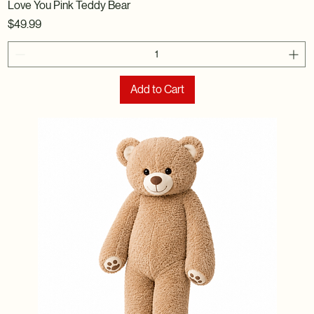
Love You Pink Teddy Bear
Price
$49.99
Add to Cart