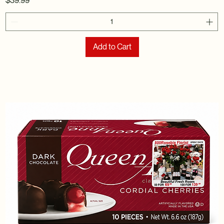
$39.99
Add to Cart