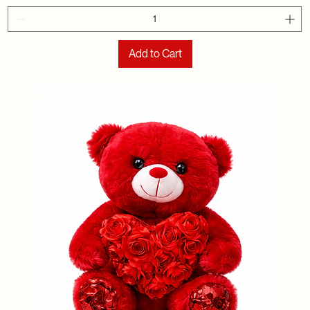
Add to Cart