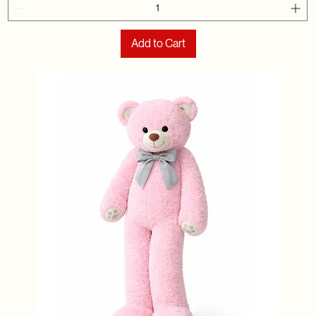
Add to Cart