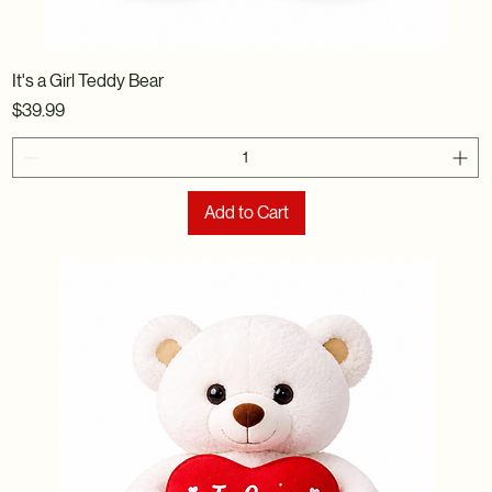
It's a Girl Teddy Bear
Price
$39.99
Add to Cart