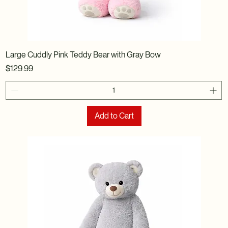
Large Cuddly Pink Teddy Bear with Gray Bow
Price
$129.99
Add to Cart