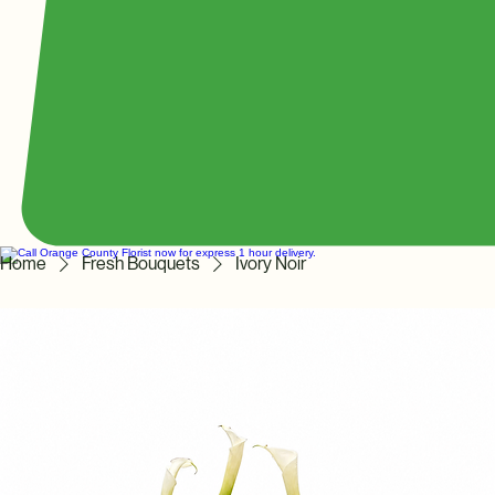
Home
Fresh Bouquets
Ivory Noir