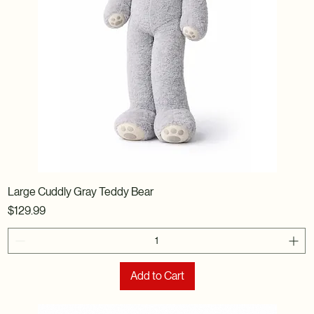
Large Cuddly Gray Teddy Bear
Price
$129.99
Add to Cart