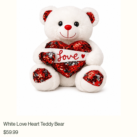
White Love Heart Teddy Bear
Price
$59.99