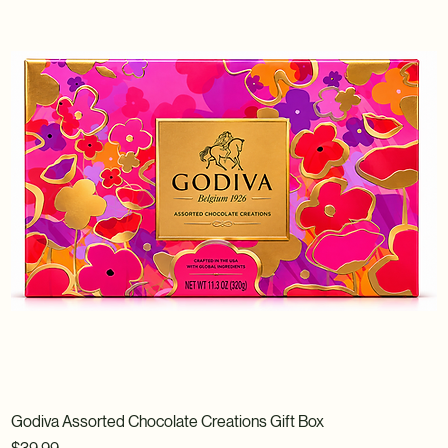
Godiva Assorted Chocolate Creations Gift Box
Price