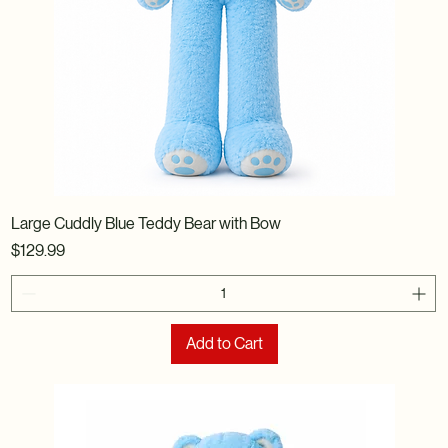
Large Cuddly Blue Teddy Bear with Bow
Price
$129.99
Add to Cart