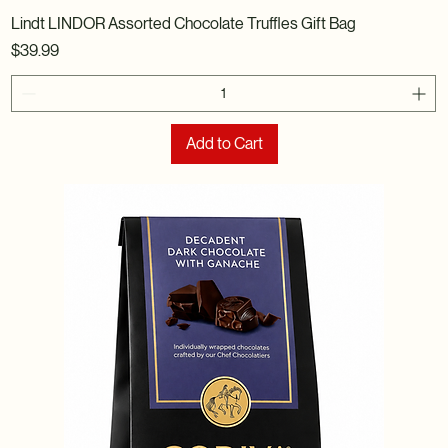
Lindt LINDOR Assorted Chocolate Truffles Gift Bag
Price
$39.99
Add to Cart