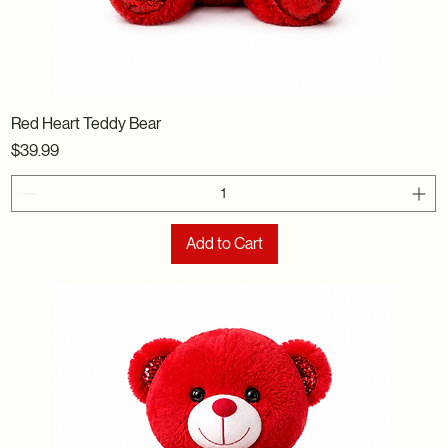
Red Heart Teddy Bear
Price
$39.99
Add to Cart