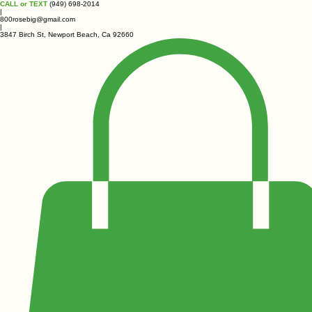
CALL or TEXT
(949) 698-2014
|
800rosebig@gmail.com
|
3847 Birch St, Newport Beach, Ca 92660