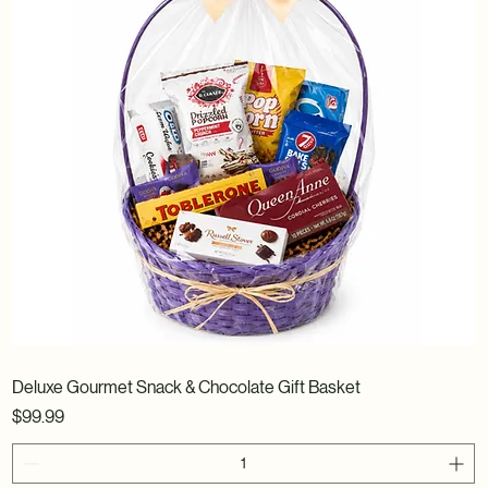
Deluxe Gourmet Snack & Chocolate Gift Basket
Price
$99.99