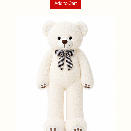
Add to Cart