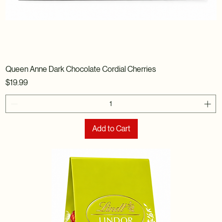
Queen Anne Dark Chocolate Cordial Cherries
Price
$19.99
Add to Cart