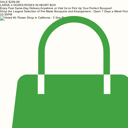
SALE $299.99
LARGE 4 DOZEN ROSES IN HEART BOX
Enjoy Fast Same-Day Delivery Anywhere or Visit Us to Pick Up Your Perfect Bouquet!
Shop the Largest Selection of Pre-Made Bouquets and Arrangement - Open 7 Days a Week Fr
10:30PM