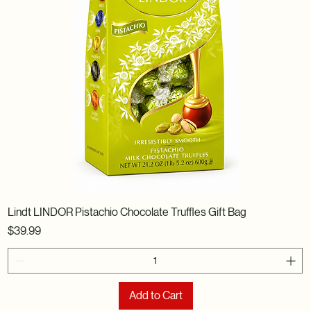
Lindt LINDOR Pistachio Chocolate Truffles Gift Bag
Price
$39.99
Add to Cart