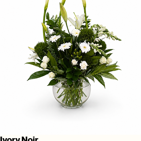
Ivory Noir