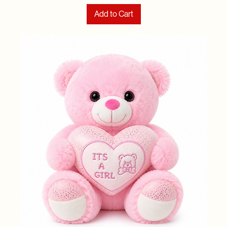
Add to Cart