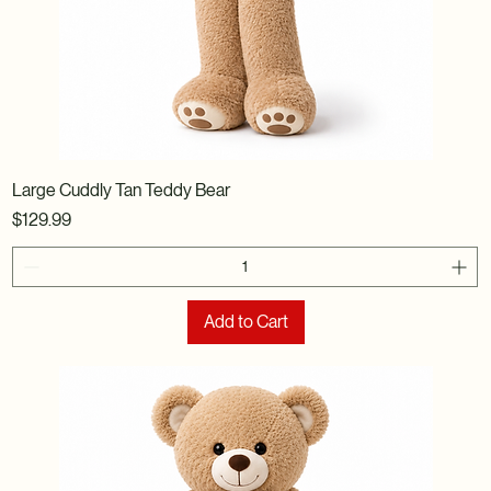
Large Cuddly Tan Teddy Bear
Price
$129.99
Add to Cart