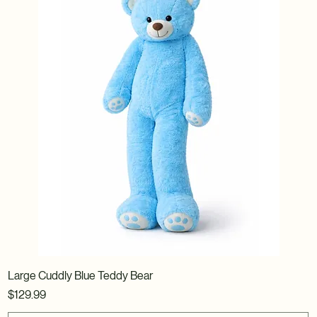
Large Cuddly Blue Teddy Bear
Price
$129.99