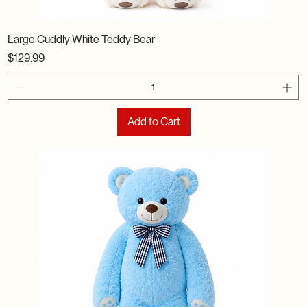
Large Cuddly White Teddy Bear
Price
$129.99
Add to Cart