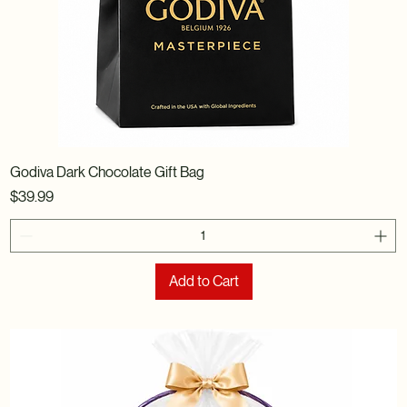
Godiva Dark Chocolate Gift Bag
Price
$39.99
Add to Cart