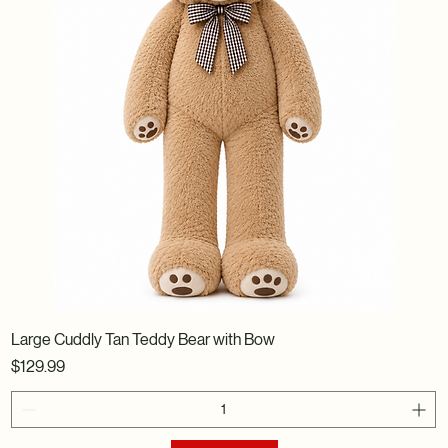
Large Cuddly Tan Teddy Bear with Bow
Price
$129.99