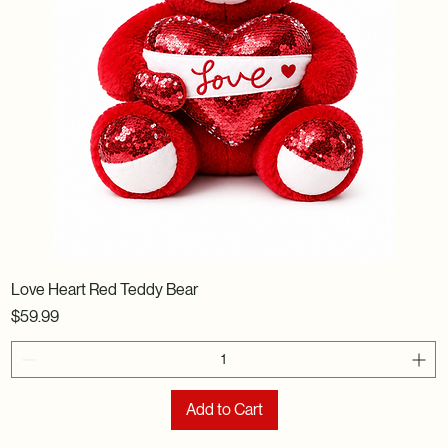
Love Heart Red Teddy Bear
Price
$59.99
Add to Cart