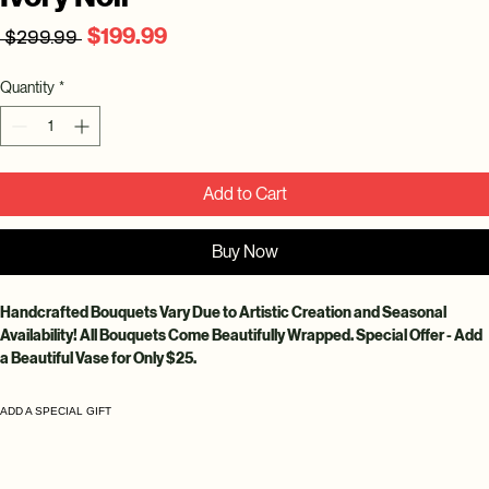
Regular
Sale
$199.99
 $299.99 
Price
Price
Quantity
*
Add to Cart
Buy Now
Handcrafted Bouquets Vary Due to Artistic Creation and Seasonal 
Availability! All Bouquets Come Beautifully Wrapped. Special Offer - Add 
a Beautiful Vase for Only $25.
ADD A SPECIAL GIFT