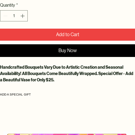
Quantity
*
Add to Cart
Buy Now
Handcrafted Bouquets Vary Due to Artistic Creation and Seasonal 
Availability! All Bouquets Come Beautifully Wrapped. Special Offer - Add 
a Beautiful Vase for Only $25.
ADD A SPECIAL GIFT