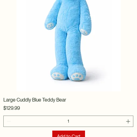
Large Cuddly Blue Teddy Bear
Price
$129.99
Add to Cart