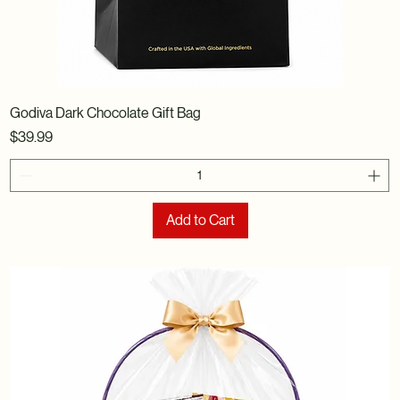
Godiva Dark Chocolate Gift Bag
Price
$39.99
Add to Cart