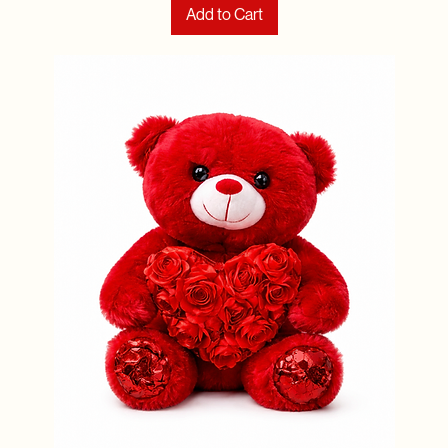
Add to Cart