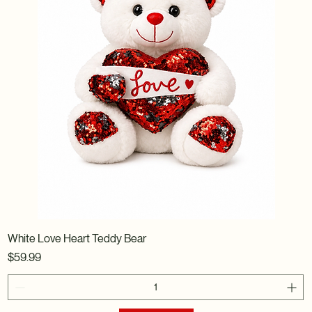
White Love Heart Teddy Bear
Price
$59.99