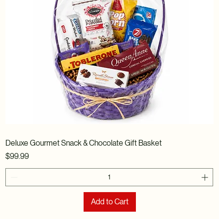
Deluxe Gourmet Snack & Chocolate Gift Basket
Price
$99.99
Add to Cart