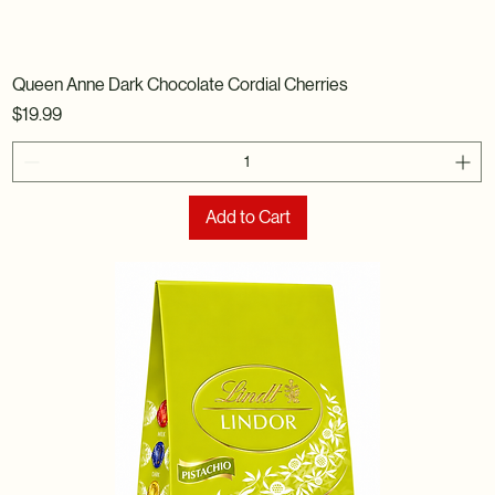
Queen Anne Dark Chocolate Cordial Cherries
Price
$19.99
Add to Cart