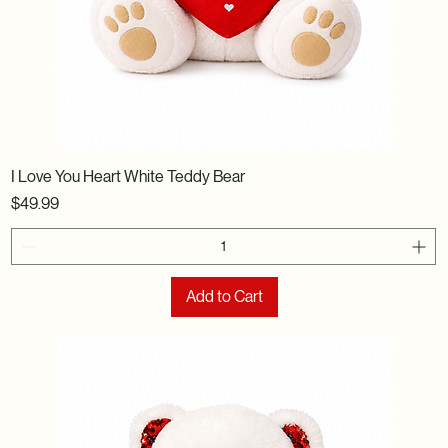
I Love You Heart White Teddy Bear
Price
$49.99
Add to Cart