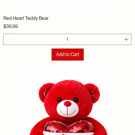
Red Heart Teddy Bear
Price
$39.99
Add to Cart