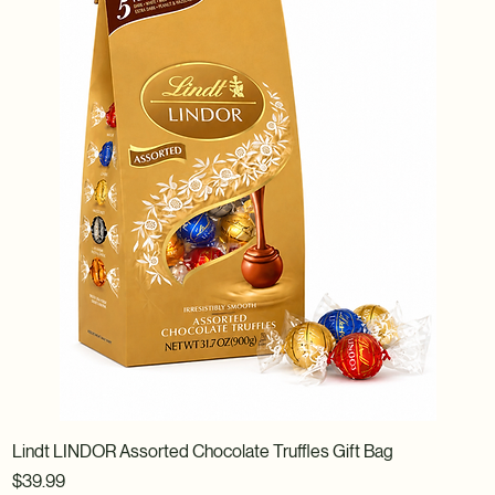
Lindt LINDOR Assorted Chocolate Truffles Gift Bag
Price
$39.99