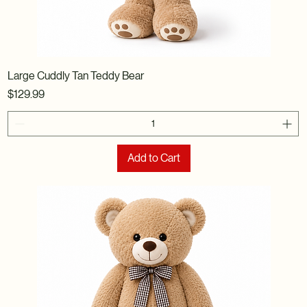
Large Cuddly Tan Teddy Bear
Price
$129.99
Add to Cart