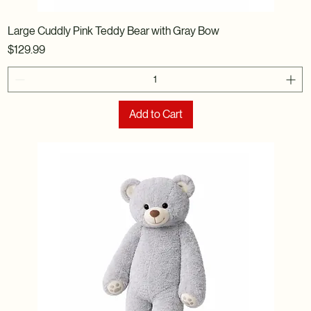
Large Cuddly Pink Teddy Bear with Gray Bow
Price
$129.99
Add to Cart