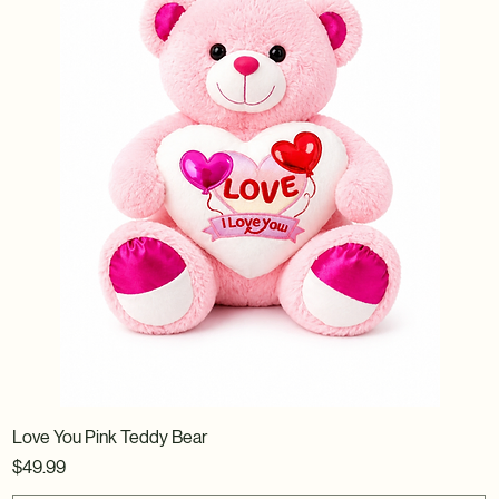
Love You Pink Teddy Bear
Price
$49.99