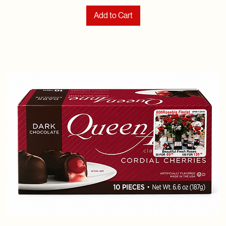
Add to Cart