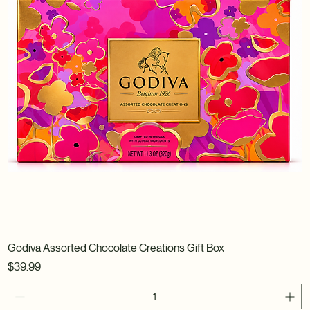
Godiva Assorted Chocolate Creations Gift Box
Price
$39.99