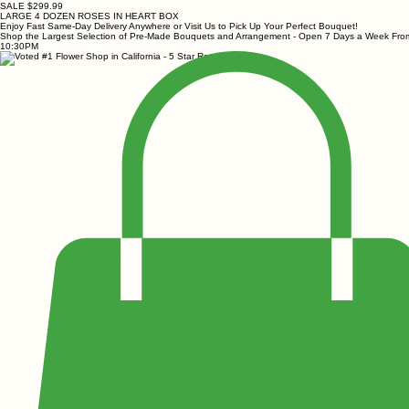
SALE $299.99
LARGE 4 DOZEN ROSES IN HEART BOX
Enjoy Fast Same-Day Delivery Anywhere or Visit Us to Pick Up Your Perfect Bouquet!
Shop the Largest Selection of Pre-Made Bouquets and Arrangement - Open 7 Days a Week Fr
10:30PM