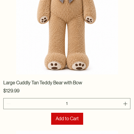
Large Cuddly Tan Teddy Bear with Bow
Price
$129.99
Add to Cart