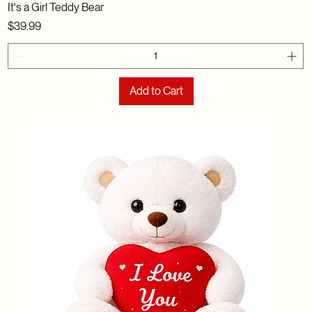
It's a Girl Teddy Bear
Price
$39.99
Add to Cart