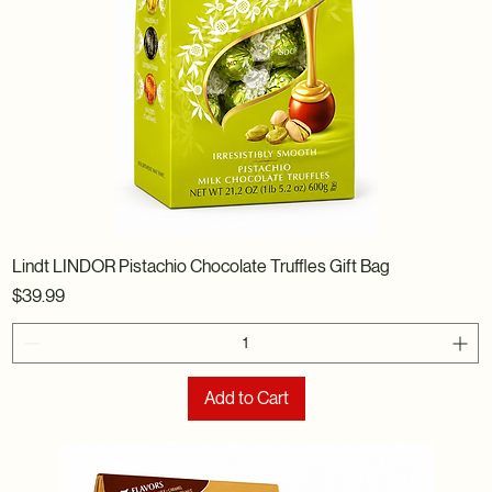
Lindt LINDOR Pistachio Chocolate Truffles Gift Bag
Price
$39.99
Add to Cart