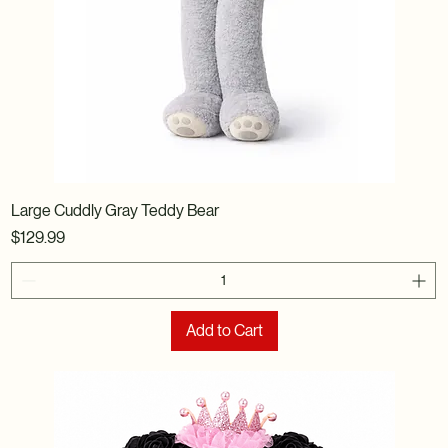
Large Cuddly Gray Teddy Bear
Price
$129.99
Add to Cart