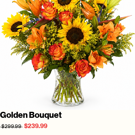
Golden Bouquet
Regular
Sale
$239.99
 $299.99 
Price
Price