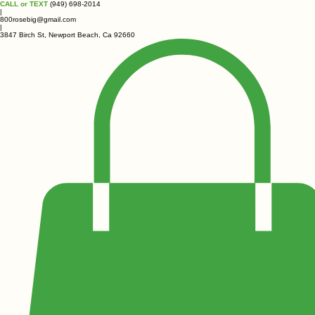
CALL or TEXT
(949) 698-2014
|
800rosebig@gmail.com
|
3847 Birch St, Newport Beach, Ca 92660