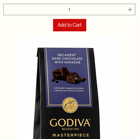
Add to Cart