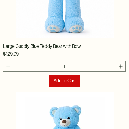
Large Cuddly Blue Teddy Bear with Bow
Price
$129.99
Add to Cart