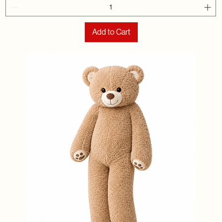
Add to Cart