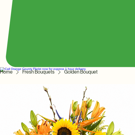
Home
Fresh Bouquets
Golden Bouquet