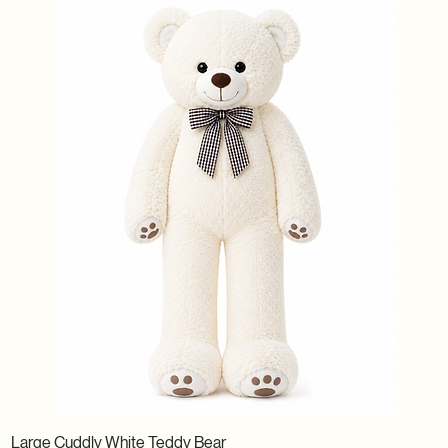
Large Cuddly White Teddy Bear