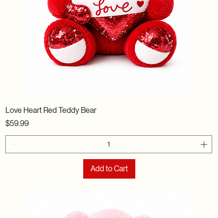
Love Heart Red Teddy Bear
Price
$59.99
Add to Cart