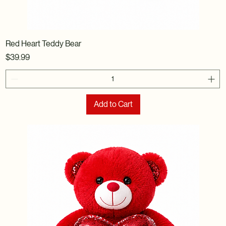
Red Heart Teddy Bear
Price
$39.99
Add to Cart