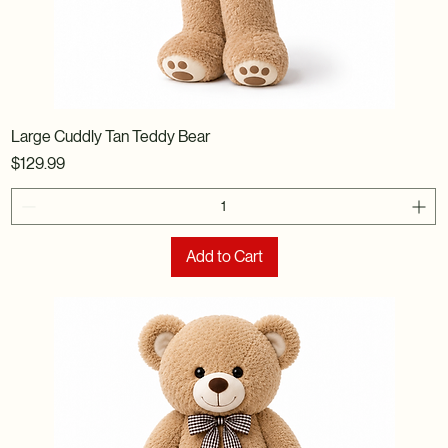
Large Cuddly Tan Teddy Bear
Price
$129.99
Add to Cart