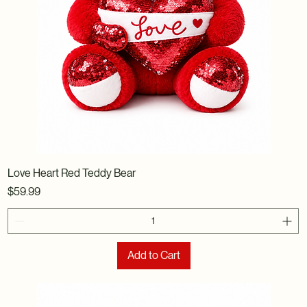
Love Heart Red Teddy Bear
Price
$59.99
Add to Cart