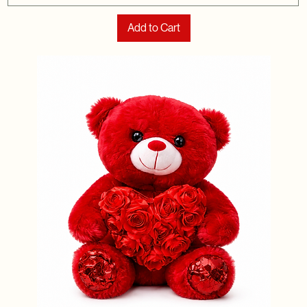
Add to Cart