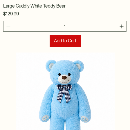
Large Cuddly White Teddy Bear
Price
$129.99
Add to Cart