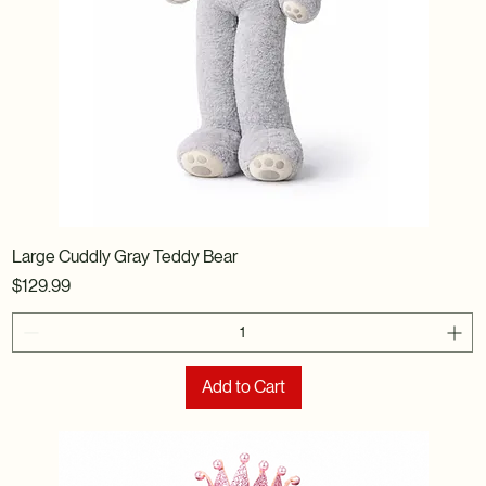
Large Cuddly Gray Teddy Bear
Price
$129.99
Add to Cart