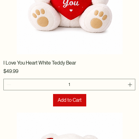
I Love You Heart White Teddy Bear
Price
$49.99
Add to Cart