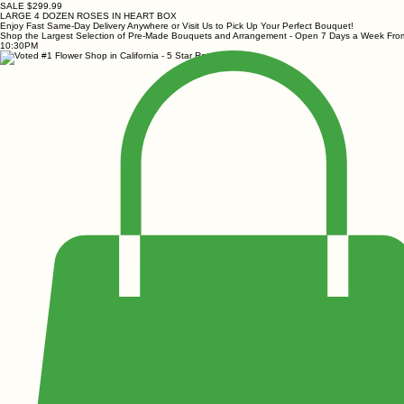
SALE $299.99
LARGE 4 DOZEN ROSES IN HEART BOX
Enjoy Fast Same-Day Delivery Anywhere or Visit Us to Pick Up Your Perfect Bouquet!
Shop the Largest Selection of Pre-Made Bouquets and Arrangement - Open 7 Days a Week Fr
10:30PM