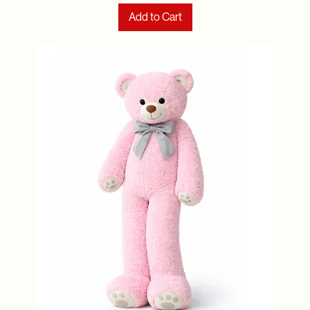
Add to Cart