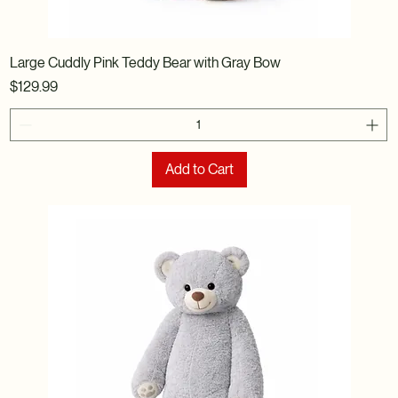
Large Cuddly Pink Teddy Bear with Gray Bow
Price
$129.99
Add to Cart