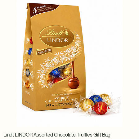
Lindt LINDOR Assorted Chocolate Truffles Gift Bag