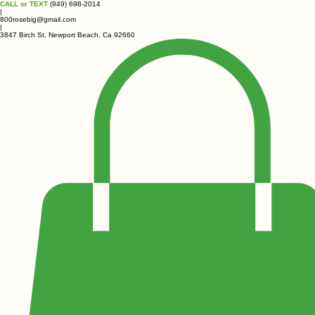
CALL or TEXT
(949) 698-2014
|
800rosebig@gmail.com
|
3847 Birch St, Newport Beach, Ca 92660