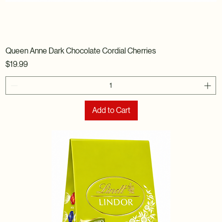
Queen Anne Dark Chocolate Cordial Cherries
Price
$19.99
Add to Cart