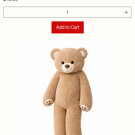
Add to Cart