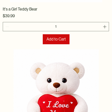
It's a Girl Teddy Bear
Price
$39.99
Add to Cart