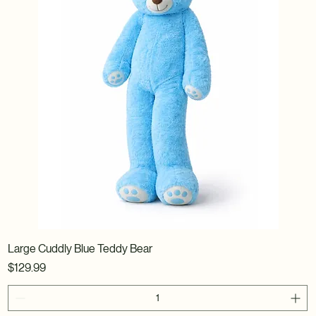
Large Cuddly Blue Teddy Bear
Price
$129.99