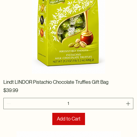
Lindt LINDOR Pistachio Chocolate Truffles Gift Bag
Price
$39.99
Add to Cart