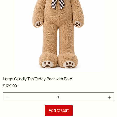
Large Cuddly Tan Teddy Bear with Bow
Price
$129.99
Add to Cart