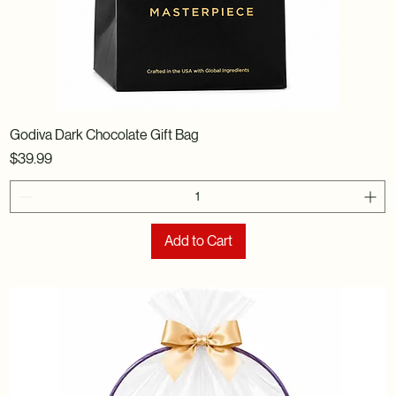
Godiva Dark Chocolate Gift Bag
Price
$39.99
Add to Cart