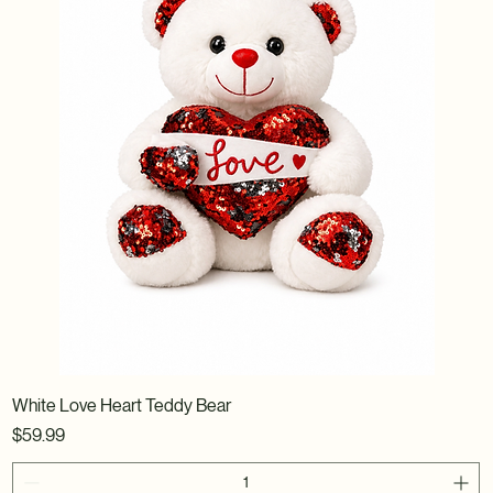
White Love Heart Teddy Bear
Price
$59.99