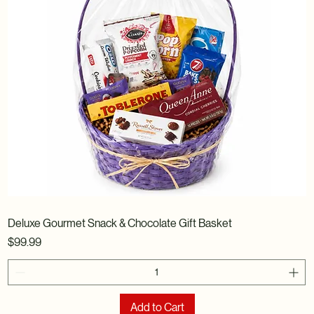
Deluxe Gourmet Snack & Chocolate Gift Basket
Price
$99.99
Add to Cart