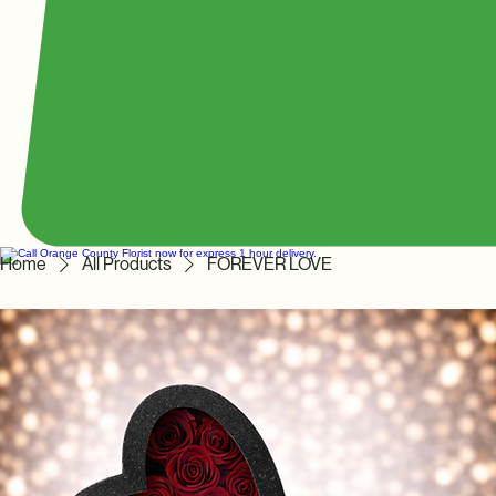
Home
All Products
FOREVER LOVE