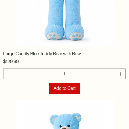
Large Cuddly Blue Teddy Bear with Bow
Price
$129.99
Add to Cart