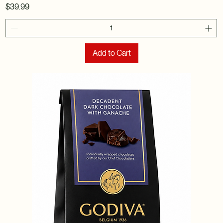
Price
$39.99
Add to Cart