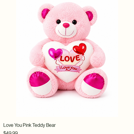
Love You Pink Teddy Bear
Price
$49.99