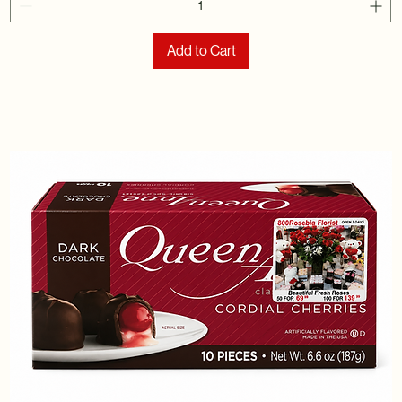
Add to Cart