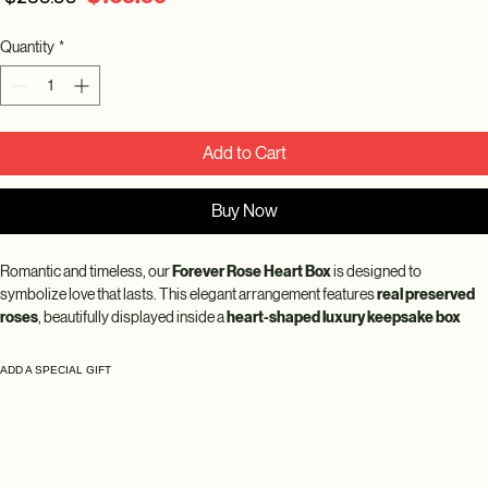
Price
Price
Quantity
*
Add to Cart
Buy Now
Romantic and timeless, our 
Forever Rose Heart Box
 is designed to 
symbolize love that lasts. This elegant arrangement features 
real preserved 
roses
, beautifully displayed inside a 
heart-shaped luxury keepsake box 
with a clear display lid
 for a sophisticated presentation.
ADD A SPECIAL GIFT
Each rose is 
100% real and preserved to last up to 10 years
, maintaining its 
natural softness, rich color, and beauty without water or maintenance. The 
heart-shaped design makes this arrangement perfect for anniversaries, 
Valentine’s Day, proposals, or meaningful gifts.