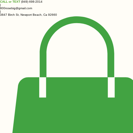
CALL or TEXT
(949) 698-2014
|
800rosebig@gmail.com
|
3847 Birch St, Newport Beach, Ca 92660