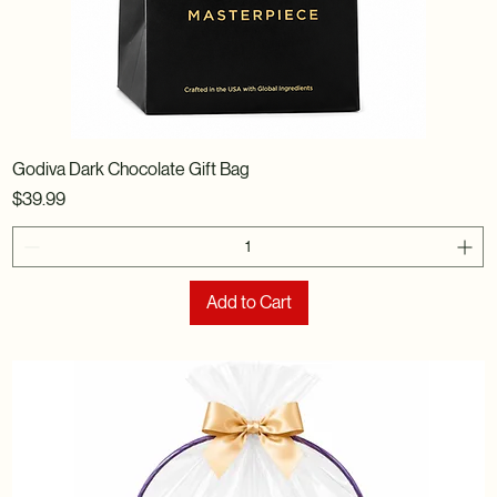
Godiva Dark Chocolate Gift Bag
Price
$39.99
Add to Cart