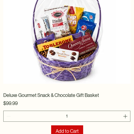
Deluxe Gourmet Snack & Chocolate Gift Basket
Price
$99.99
Add to Cart