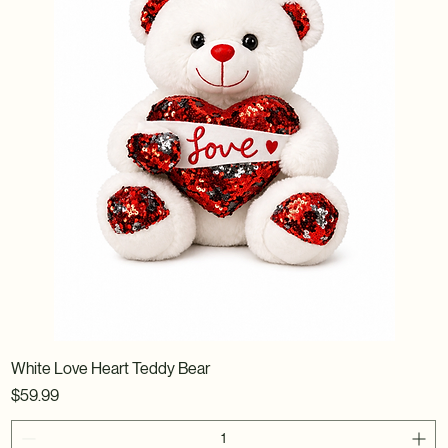
White Love Heart Teddy Bear
Price
$59.99