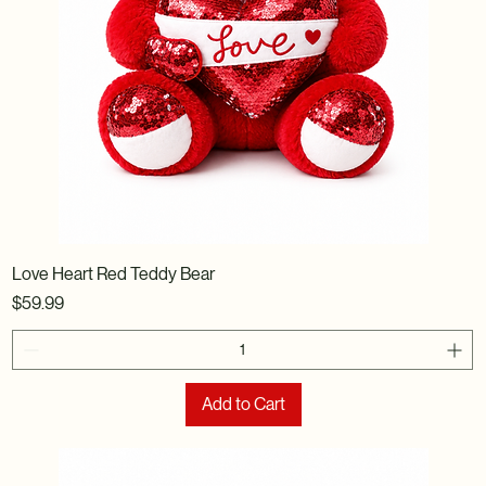
Love Heart Red Teddy Bear
Price
$59.99
Add to Cart