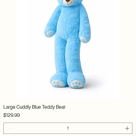
Large Cuddly Blue Teddy Bear
Price
$129.99