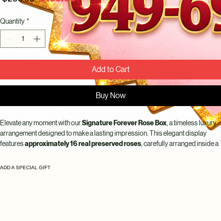
Price
Price
Quantity
*
Add to Cart
Buy Now
Elevate any moment with our 
Signature Forever Rose Box
, a timeless luxury 
arrangement designed to make a lasting impression. This elegant display 
features 
approximately 16 real preserved roses
, carefully arranged inside a 
sophisticated keepsake box for a clean, full, and modern look.
ADD A SPECIAL GIFT
Each rose is 
100% real and preserved to last up to 10 years
, maintaining its 
natural beauty, softness, and rich color without water or maintenance. The 
luxury round box with ribbon detail
 makes this arrangement perfect for 
anniversaries, birthdays, romantic gifts, or meaningful celebrations.