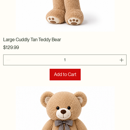
Large Cuddly Tan Teddy Bear
Price
$129.99
Add to Cart