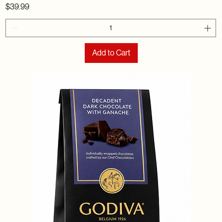
Price
$39.99
Add to Cart