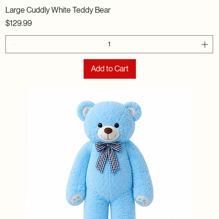
Large Cuddly White Teddy Bear
Price
$129.99
Add to Cart