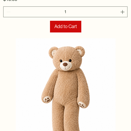
Add to Cart