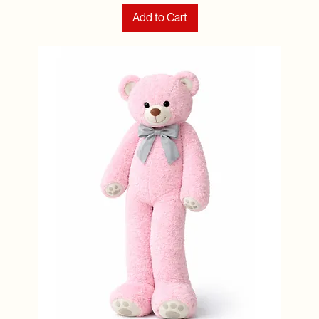
Add to Cart