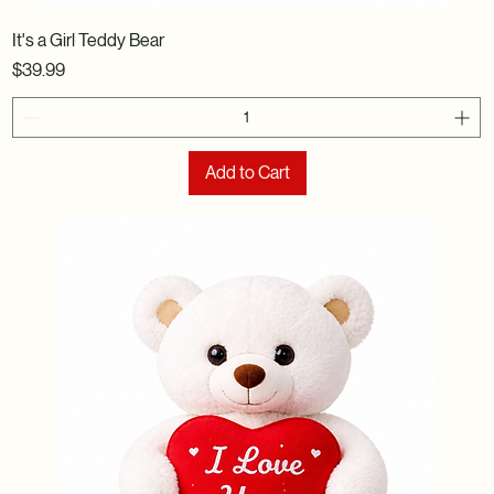
It's a Girl Teddy Bear
Price
$39.99
Add to Cart