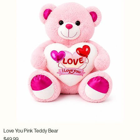
Love You Pink Teddy Bear
Price
$49.99