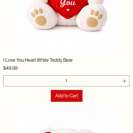
I Love You Heart White Teddy Bear
Price
$49.99
Add to Cart