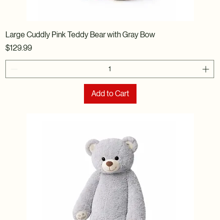
Large Cuddly Pink Teddy Bear with Gray Bow
Price
$129.99
Add to Cart