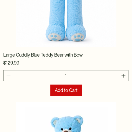
Large Cuddly Blue Teddy Bear with Bow
Price
$129.99
Add to Cart