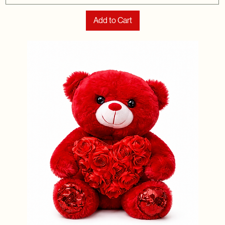
Add to Cart