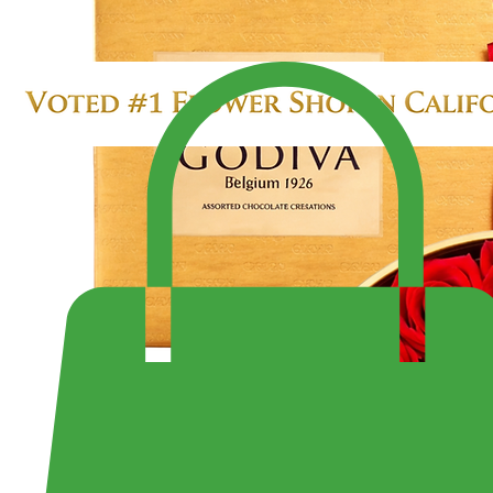
SALE $299.99
LARGE 4 DOZEN ROSES IN HEART BOX
Enjoy Fast Same-Day Delivery Anywhere or Visit Us to Pick Up Your Perfect Bouquet!
Shop the Largest Selection of Pre-Made Bouquets and Arrangement - Open 7 Days a Week Fr
10:30PM