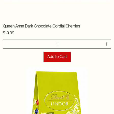
Queen Anne Dark Chocolate Cordial Cherries
Price
$19.99
Add to Cart