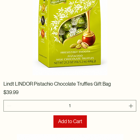
Lindt LINDOR Pistachio Chocolate Truffles Gift Bag
Price
$39.99
Add to Cart