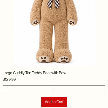
Large Cuddly Tan Teddy Bear with Bow
Price
$129.99
Add to Cart