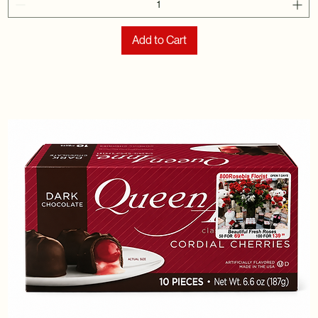
Add to Cart