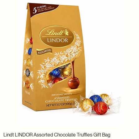
Lindt LINDOR Assorted Chocolate Truffles Gift Bag