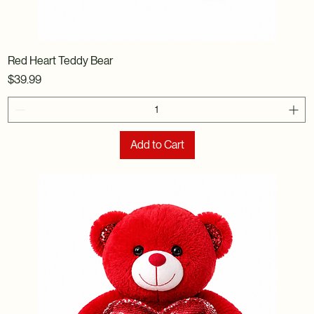
Red Heart Teddy Bear
Price
$39.99
Add to Cart