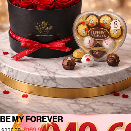
BE MY FOREVER
Regular
Sale
$169.99
 $239.99 