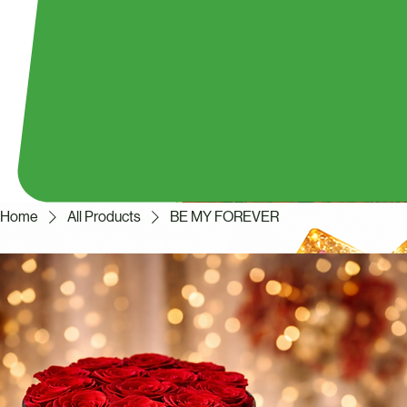
Home
All Products
BE MY FOREVER