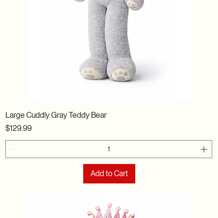
Large Cuddly Gray Teddy Bear
Price
$129.99
Add to Cart