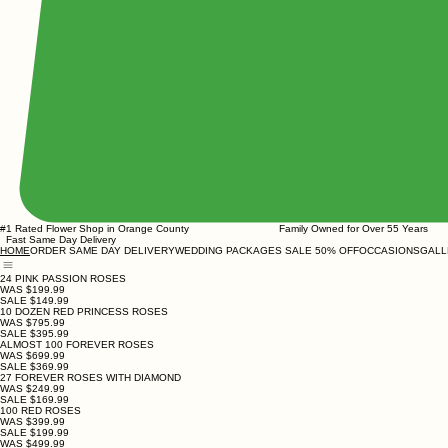
#1 Rated Flower Shop in Orange County Family Owned for Over
Fast Same Day Delivery
ORDER SAME DAY DELIVERY
WEDDING PACKAGES SALE 50% OFF
OCCASIONS
GALL
HOME
24 PINK PASSION ROSES
WAS $199.99
SALE $149.99
10 DOZEN RED PRINCESS ROSES
WAS $795.99
SALE $395.99
ALMOST 100 FOREVER ROSES
WAS $699.99
SALE $369.99
27 FOREVER ROSES WITH DIAMOND
WAS $249.99
SALE $169.99
100 RED ROSES
WAS $399.99
SALE $199.99
WAS $499.99