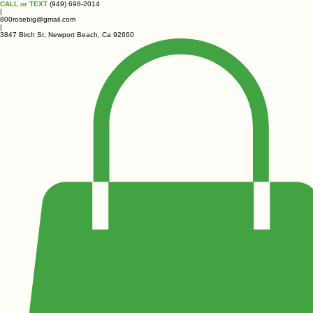
CALL or TEXT
(949) 698-2014
|
800rosebig@gmail.com
|
3847 Birch St, Newport Beach, Ca 92660