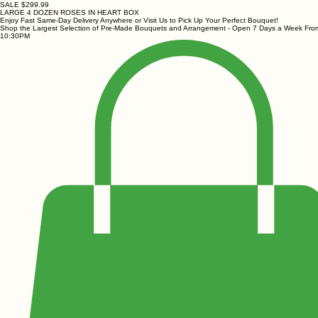
SALE $299.99
LARGE 4 DOZEN ROSES IN HEART BOX
Enjoy Fast Same-Day Delivery Anywhere or Visit Us to Pick Up Your Perfect Bouquet!
Shop the Largest Selection of Pre-Made Bouquets and Arrangement - Open 7 Days a Week Fr
10:30PM