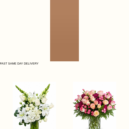
FAST SAME DAY DELIVERY