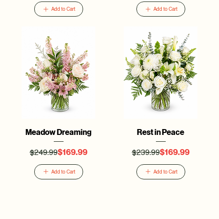
Add to Cart
Add to Cart
Meadow Dreaming
Rest in Peace
$249.99
$239.99
Regular Price
Sale Price
Regular Price
Sale Price
$169.99
$169.99
Add to Cart
Add to Cart