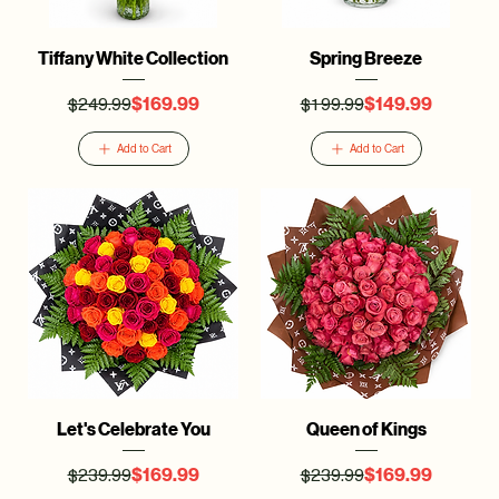
Tiffany White Collection
Spring Breeze
$249.99
$199.99
Regular Price
Sale Price
Regular Price
Sale Price
$169.99
$149.99
Add to Cart
Add to Cart
Let's Celebrate You
Queen of Kings
$239.99
$239.99
Regular Price
Sale Price
Regular Price
Sale Price
$169.99
$169.99