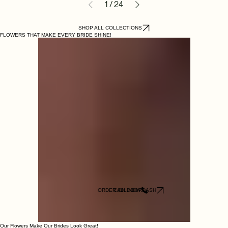
1
/
24
SHOP ALL COLLECTIONS
FLOWERS THAT MAKE EVERY BRIDE SHINE!
ORDER ON DOORDASH
CALL NOW