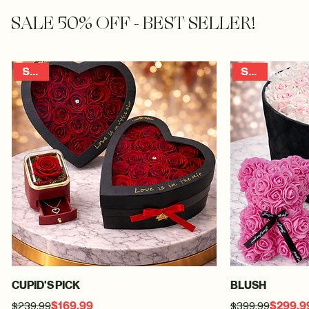
00:00
/
00:00
Our Flowers Make Our Brides Look Great!
SALE 50% OFF - BEST SELLER!
SALE
SALE