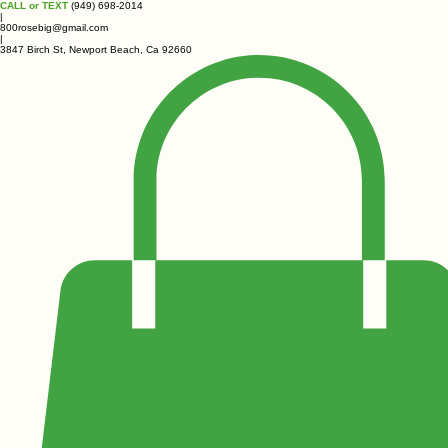
CALL or TEXT
(949) 698-2014
|
800rosebig@gmail.com
|
3847 Birch St, Newport Beach, Ca 92660