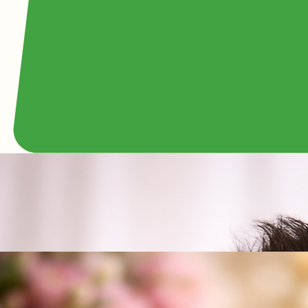
Fred Kassman
Founder of 800RoseBig - Americas Largest Floral Company
Host and Star of Bridal Channel TV
Phone:
(949) 698-2014
Email:
800RoseBig@gmail.com
Local Newport Beach husband, father, and member of the world-famous Lincoln Center, Fred
Kassman is one of the driving forces behind 800 Rose Big, one of the nation’s largest full-service
and wedding florists. With decades of hands-on experience, he has personally helped shape the
company’s growth through hard work, attention to detail, and a genuine passion for serving
customers. He is deeply involved in everything from daily flower operations to large wedding and
event productions, always focused on quality and reliability. Known for his practical leadership
style and personal commitment to every order, Fred takes pride in making sure each client
receives beautiful floral designs and dependable service they can trust.
Ingrid Kassman
Wife of Fred Kassman
Phone:
(949) 698-2014
Email:
800RoseBig@gmail.com
Local Newport Beach wife, mother, clinical psychologist, and devoted plant lover, Ingrid Kassman
is a heartfelt force behind the success of 800 Rose Big and the family values it represents. As
the wife of Fred Kassman, she has played a meaningful behind-the-scenes role in the company’s