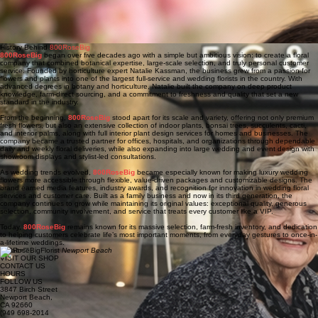
growth, offering insight, care, and a deep understanding of the emotional connection people
have with flowers. Through her family roots and long-standing relationships with growers in
Ecuador, many of the roses are sourced directly from trusted farms, helping ensure exceptional
freshness and quality. Known for her warmth, intuition, and love of all things green and growing,
Ingrid brings heart and purpose to the brand, supporting both her family and the business with
compassion, intention, and quiet dedication.
History Behind
800RoseBig
800RoseBig
began over five decades ago with a simple but ambitious vision: to create a floral
company that combined botanical expertise, large-scale selection, and truly personal customer
service. Founded by horticulture expert Natalie Kassman, the business grew from a passion for
flowers and plants into one of the largest full-service and wedding florists in the country. With
advanced degrees in botany and horticulture, Natalie built the company on deep product
knowledge, farm-direct sourcing, and a commitment to freshness and quality that set a new
standard in the industry.
From the beginning,
800RoseBig
stood apart for its scale and variety, offering not only premium
fresh flowers, but also an extensive collection of indoor plants, bonsai trees, succulents, cacti,
and interior palms, along with full interior plant design services for homes and businesses. The
company became a trusted partner for offices, hospitals, and organizations through dependable
daily and weekly floral deliveries, while also expanding into large wedding and event design with
showroom displays and stylist-led consultations.
As wedding trends evolved,
800RoseBig
became especially known for making luxury wedding
flowers more accessible through flexible, value-driven packages and customizable designs. The
brand earned media features, industry awards, and recognition for innovation in wedding floral
services and customer care. Built as a family business and now in its third generation, the
company continues to grow while maintaining its original values: exceptional quality, generous
selection, community involvement, and service that treats every customer like a VIP.
Today,
800RoseBig
remains known for its massive selection, farm-fresh inventory, and dedication
to helping customers celebrate life’s most important moments, from everyday gestures to once-in-
a-lifetime weddings.
800RoseBigFlorist
Newport Beach
VISIT OUR SHOP
CONTACT US
HOURS
FOLLOW US
3847 Birch Street
Newport Beach,
CA 92660
(949 698-2014