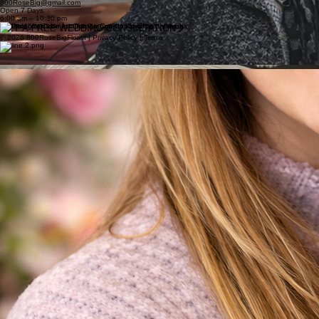
800RoseBig@gmail.com
Open 7 Days
6:00 am – 10:30 pm
GET A FREE WEDDING CONSULTATION
© 2026 800RoseBigFlorist | Privacy Policy | Terms