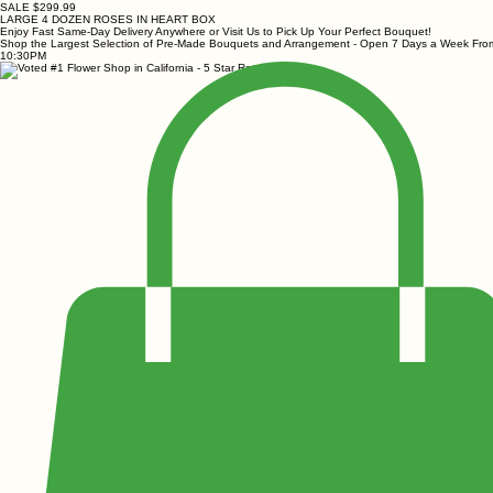
SALE $299.99
LARGE 4 DOZEN ROSES IN HEART BOX
Enjoy Fast Same-Day Delivery Anywhere or Visit Us to Pick Up Your Perfect Bouquet!
Shop the Largest Selection of Pre-Made Bouquets and Arrangement - Open 7 Days a Week Fr
10:30PM