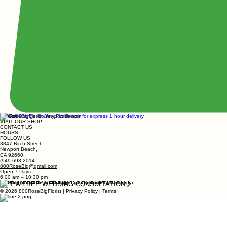
800RoseBigFlorist
Newport Beach
VISIT OUR SHOP
CONTACT US
HOURS
FOLLOW US
3847 Birch Street
Newport Beach,
CA 92660
(949 698-2014
800RoseBig@gmail.com
Open 7 Days
6:00 am – 10:30 pm
GET A FREE WEDDING CONSULTATION
© 2026 800RoseBigFlorist | Privacy Policy | Terms