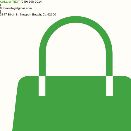
CALL or TEXT
(949) 698-2014
|
800rosebig@gmail.com
|
3847 Birch St, Newport Beach, Ca 92660