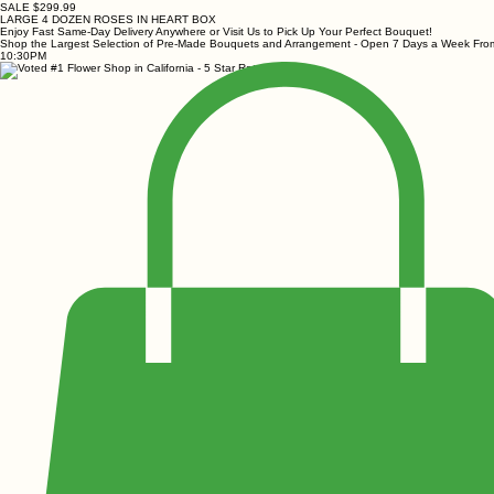
SALE $299.99
LARGE 4 DOZEN ROSES IN HEART BOX
Enjoy Fast Same-Day Delivery Anywhere or Visit Us to Pick Up Your Perfect Bouquet!
Shop the Largest Selection of Pre-Made Bouquets and Arrangement - Open 7 Days a Week Fr
10:30PM